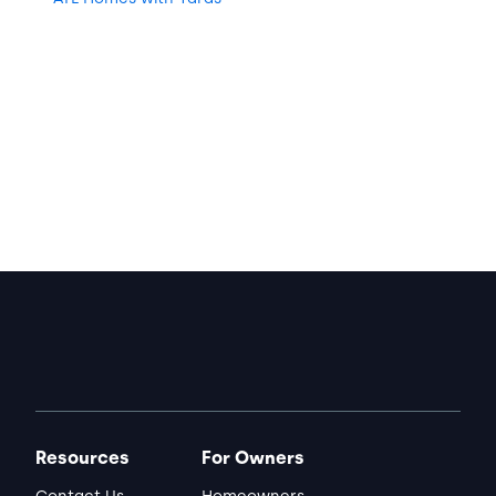
Resources
For Owners