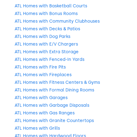
ATL Homes with Basketball Courts
ATL Homes with Bonus Rooms
ATL Homes with Community Clubhouses
ATL Homes with Decks & Patios
ATL Homes with Dog Parks
ATL Homes with E/V Chargers
ATL Homes with Extra Storage
ATL Homes with Fenced-In Yards
ATL Homes with Fire Pits
ATL Homes with Fireplaces
ATL Homes with Fitness Centers & Gyms
ATL Homes with Formal Dining Rooms
ATL Homes with Garages
ATL Homes with Garbage Disposals
ATL Homes with Gas Ranges
ATL Homes with Granite Countertops
ATL Homes with Grills
ATL Homes with Hardwood Floors