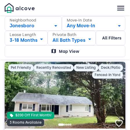
Neighborhood
Move-In Date
Jonesboro
Any Move-In
Lease Length
Private Bath
All Filters
3-18 Months
All Bath Types
Map View
Pet Friendly
Recently Renovated
New Listing
Deck/Patio
Fenced-In Yard
$200 Off First Month!
3 Rooms Available