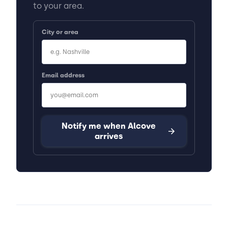
to your area.
City or area
Email address
Notify me when Alcove
arrives