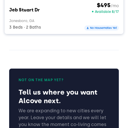
$495
/mo
Jeb Stuart Dr
Available 8/17
Jonesboro, GA
3 Beds
2 Baths
No Housemates Yet
•
NOT ON THE MAP YET?
Tell us where you want
Alcove next.
We are expanding to new cities every
year. Leave your details and we will let
you know the moment co-living comes