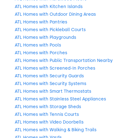
ATL Homes with Kitchen Islands
ATL Homes with Outdoor Dining Areas
ATL Homes with Pantries
ATL Homes with Pickleball Courts
ATL Homes with Playgrounds
ATL Homes with Pools
ATL Homes with Porches
ATL Homes with Public Transportation Nearby
ATL Homes with Screened-In Porches
ATL Homes with Security Guards
ATL Homes with Security Systems
ATL Homes with Smart Thermostats
ATL Homes with Stainless Steel Appliances
ATL Homes with Storage Sheds
ATL Homes with Tennis Courts
ATL Homes with Video Doorbells
ATL Homes with Walking & Biking Trails
ATL Homes with Yards