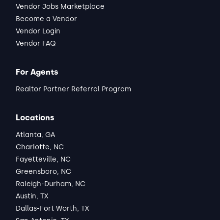
Vendor Jobs Marketplace
Become a Vendor
Vendor Login
Vendor FAQ
For Agents
Realtor Partner Referral Program
Locations
Atlanta, GA
Charlotte, NC
Fayetteville, NC
Greensboro, NC
Raleigh-Durham, NC
Austin, TX
Dallas-Fort Worth, TX