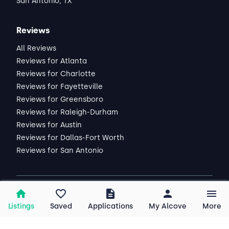
San Antonio, TX
Reviews
All Reviews
Reviews for Atlanta
Reviews for Charlotte
Reviews for Fayetteville
Reviews for Greensboro
Reviews for Raleigh-Durham
Reviews for Austin
Reviews for Dallas-Fort Worth
Reviews for San Antonio
2026
Alcove, Inc. All rights reserved.
Listings
Saved
Applications
My Alcove
More