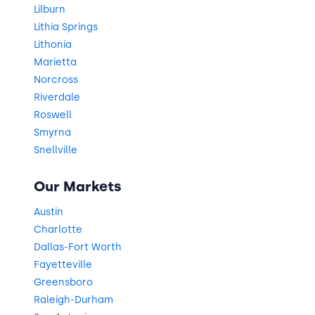
Lilburn
Lithia Springs
Lithonia
Marietta
Norcross
Riverdale
Roswell
Smyrna
Snellville
Our Markets
Austin
Charlotte
Dallas-Fort Worth
Fayetteville
Greensboro
Raleigh-Durham