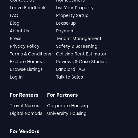
Contact Us
Homeowners
Leave Feedback
List Your Property
FAQ
Property Setup
Blog
Lease-up
About Us
Payment
Press
Tenant Management
Privacy Policy
Safety & Screening
Terms & Conditions
Coliving Rent Estimator
Explore Homes
Reviews & Case Studies
Browse Listings
Landlord FAQ
Log In
Talk to Sales
For Renters
For Partners
Travel Nurses
Corporate Housing
Digital Nomads
University Housing
For Vendors