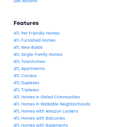
San Antonio
Features
ATL Pet Friendly Homes
ATL Furnished Homes
ATL New Builds
ATL Single-Family Homes
ATL Townhomes
ATL Apartments
ATL Condos
ATL Duplexes
ATL Triplexes
ATL Homes in Gated Communities
ATL Homes in Walkable Neighborhoods
ATL Homes with Amazon Lockers
ATL Homes with Balconies
ATL Homes with Basements