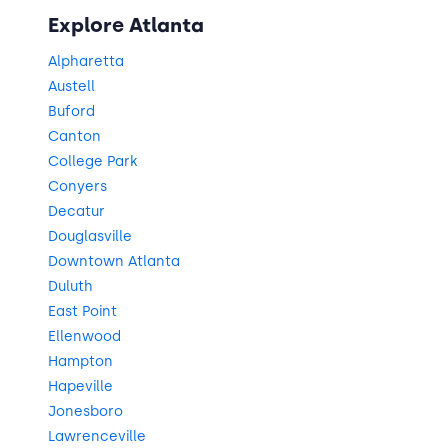
Explore Atlanta
Alpharetta
Austell
Buford
Canton
College Park
Conyers
Decatur
Douglasville
Downtown Atlanta
Duluth
East Point
Ellenwood
Hampton
Hapeville
Jonesboro
Lawrenceville