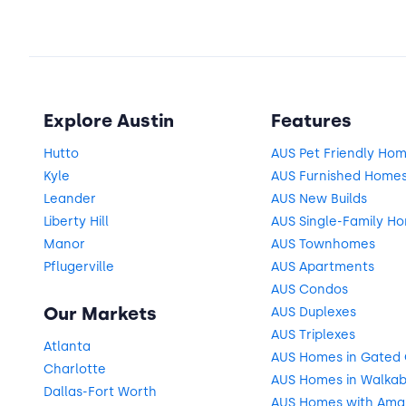
Explore Austin
Features
Hutto
AUS Pet Friendly Ho
Kyle
AUS Furnished Home
Leander
AUS New Builds
Liberty Hill
AUS Single-Family H
Manor
AUS Townhomes
Pflugerville
AUS Apartments
AUS Condos
Our Markets
AUS Duplexes
AUS Triplexes
Atlanta
AUS Homes in Gated
Charlotte
AUS Homes in Walkab
Dallas-Fort Worth
AUS Homes with Ama