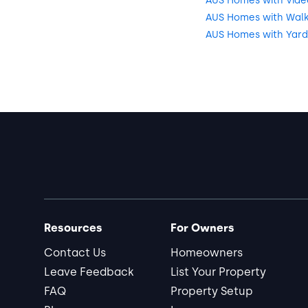
AUS Homes with Vide
AUS Homes with Walkin
AUS Homes with Yard
Resources
For Owners
Contact Us
Homeowners
Leave Feedback
List Your Property
FAQ
Property Setup