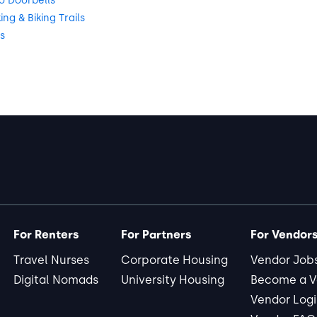
o Doorbells
g & Biking Trails
s
For Renters
For Partners
For Vendor
Travel Nurses
Corporate Housing
Vendor Job
Digital Nomads
University Housing
Become a V
Vendor Log