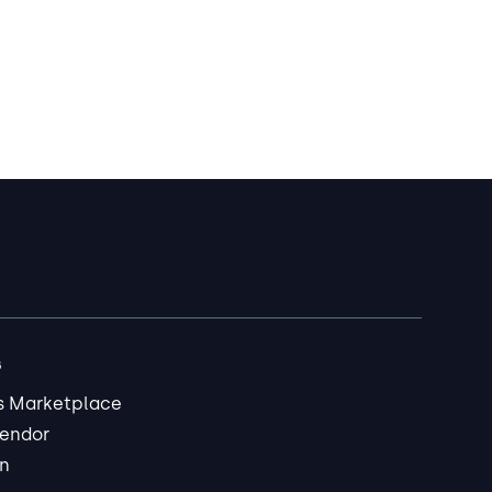
s
s Marketplace
endor
in