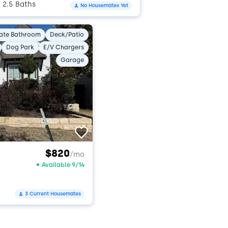
2.5 Baths
No Housemates Yet
•
vate Bathroom
Deck/Patio
Dog Park
E/V Chargers
Garage
$820
/mo
Available 9/14
3 Current Housemates