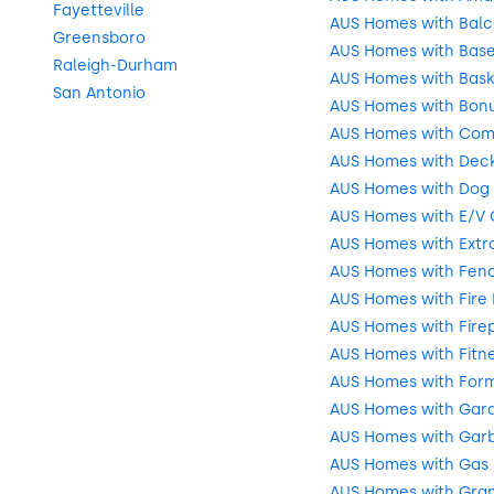
Fayetteville
AUS Homes with Balc
Greensboro
AUS Homes with Bas
Raleigh-Durham
AUS Homes with Bask
San Antonio
AUS Homes with Bon
AUS Homes with Com
AUS Homes with Deck
AUS Homes with Dog 
AUS Homes with E/V 
AUS Homes with Extr
AUS Homes with Fenc
AUS Homes with Fire 
AUS Homes with Fire
AUS Homes with Fitn
AUS Homes with Form
AUS Homes with Gar
AUS Homes with Garb
AUS Homes with Gas
AUS Homes with Gran