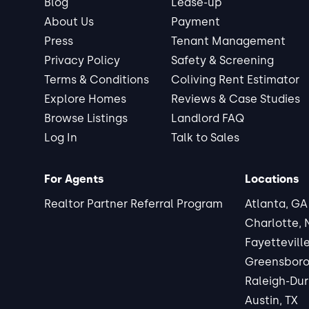
Blog
Lease-up
About Us
Payment
Press
Tenant Management
Privacy Policy
Safety & Screening
Terms & Conditions
Coliving Rent Estimator
Explore Homes
Reviews & Case Studies
Browse Listings
Landlord FAQ
Log In
Talk to Sales
For Agents
Locations
Realtor Partner Referral Program
Atlanta, GA
Charlotte,
Fayettevill
Greensboro
Raleigh-Du
Austin, TX