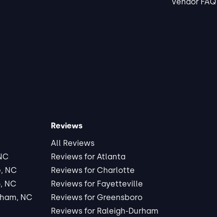
Vendor FAQ
Reviews
All Reviews
 NC
Reviews for Atlanta
e, NC
Reviews for Charlotte
, NC
Reviews for Fayetteville
rham, NC
Reviews for Greensboro
Reviews for Raleigh-Durham