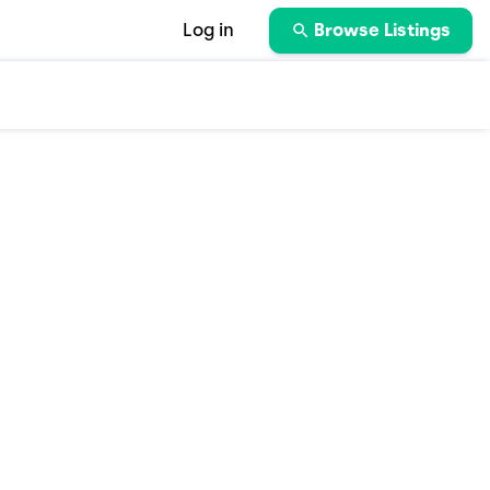
Log in
Browse Listings