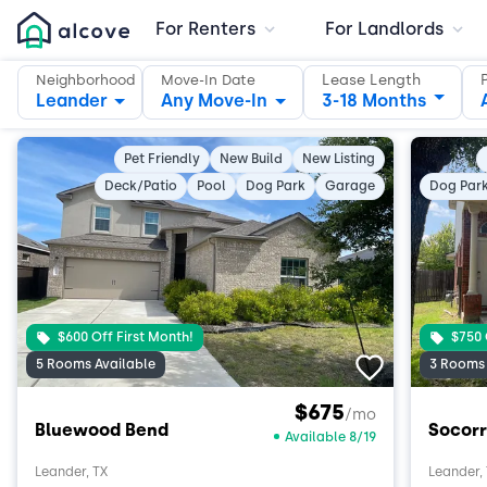
For Renters
For Landlords
Lease Length
Neighborhood
Move-In Date
Leander
Any Move-In
3-18 Months
Pet Friendly
New Build
New Listing
Deck/Patio
Pool
Dog Park
Garage
Dog Par
$600 Off First Month!
$750 
5 Rooms Available
3 Rooms 
$675
/mo
Bluewood Bend
Socorr
Available 8/19
Leander, TX
Leander,