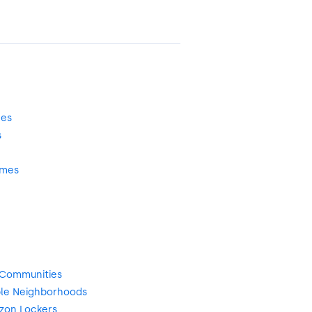
mes
s
omes
 Communities
le Neighborhoods
zon Lockers