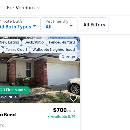
For Vendors
Private Bath
Pet Friendly
All Filters
All Bath Types
All
New Listing
Deck/Patio
Fenced-In Yard
k
Tennis Court
Walkable Neighborhood
Garage
Off First Month!
Available
$700
/mo
o Bend
Available 8/19
 TX