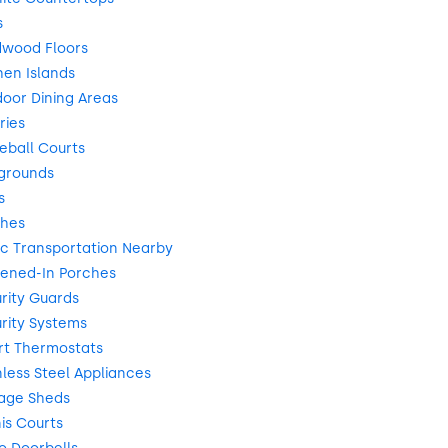
s
dwood Floors
en Islands
oor Dining Areas
ries
eball Courts
grounds
s
ches
ic Transportation Nearby
ened-In Porches
rity Guards
rity Systems
rt Thermostats
less Steel Appliances
age Sheds
is Courts