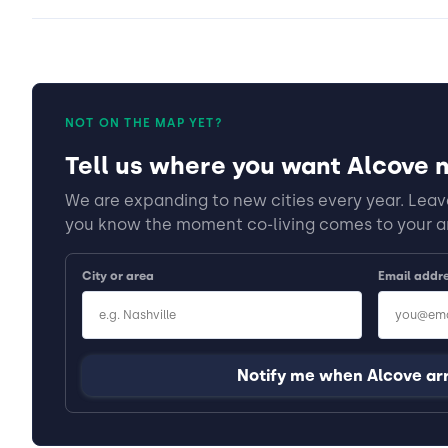
NOT ON THE MAP YET?
Tell us where you want Alcove n
We are expanding to new cities every year. Leave
you know the moment co-living comes to your a
City or area
Email addr
Notify me when Alcove ar