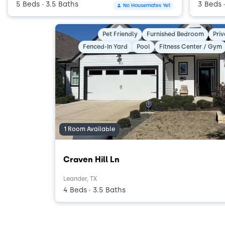
5 Beds
3.5 Baths
3 Beds
No Housemates Yet
•
Pet Friendly
Furnished Bedroom
Pri
Fenced-In Yard
Pool
Fitness Center / Gym
1 Room Available
Craven Hill Ln
Leander, TX
4 Beds
3.5 Baths
•