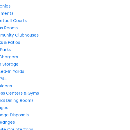
onies
ements
etball Courts
us Rooms
munity Clubhouses
s & Patios
Parks
Chargers
a Storage
ed-In Yards
Pits
places
ess Centers & Gyms
al Dining Rooms
ages
age Disposals
 Ranges
ite Countertops