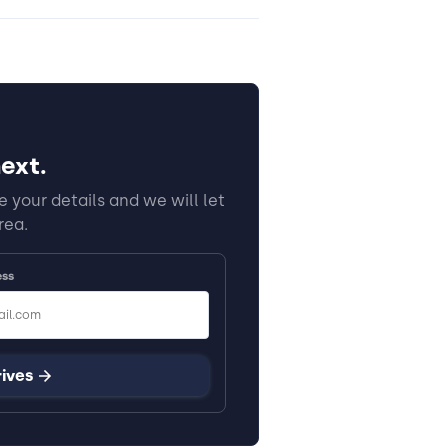
ext.
 your details and we will let
rea.
ess
rives