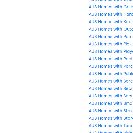
AUS Homes with Grill
AUS Homes with Har
AUS Homes with Kitch
AUS Homes with Outd
AUS Homes with Pant
AUS Homes with Pickl
AUS Homes with Play
AUS Homes with Pool
AUS Homes with Por
AUS Homes with Publ
AUS Homes with Scre
AUS Homes with Secu
AUS Homes with Secu
AUS Homes with Sma
AUS Homes with Stain
AUS Homes with Stor
AUS Homes with Tenn