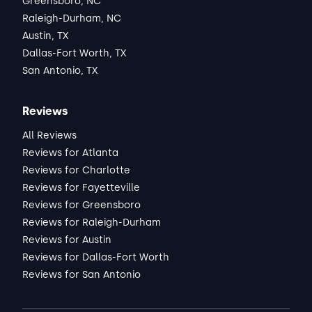
Greensboro, NC
Raleigh-Durham, NC
Austin, TX
Dallas-Fort Worth, TX
San Antonio, TX
Reviews
All Reviews
Reviews for Atlanta
Reviews for Charlotte
Reviews for Fayetteville
Reviews for Greensboro
Reviews for Raleigh-Durham
Reviews for Austin
Reviews for Dallas-Fort Worth
Reviews for San Antonio