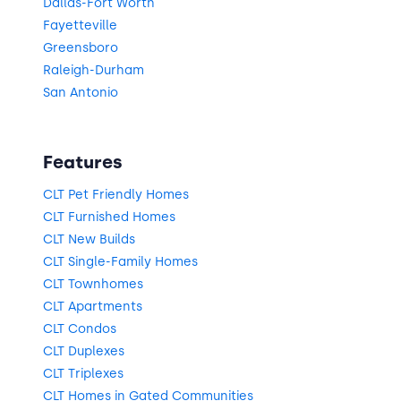
Dallas-Fort Worth
Fayetteville
Greensboro
Raleigh-Durham
San Antonio
Features
CLT Pet Friendly Homes
CLT Furnished Homes
CLT New Builds
CLT Single-Family Homes
CLT Townhomes
CLT Apartments
CLT Condos
CLT Duplexes
CLT Triplexes
CLT Homes in Gated Communities