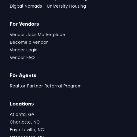
Digital Nomads
University Housing
For Vendors
Vendor Jobs Marketplace
Become a Vendor
Vendor Login
Vendor FAQ
For Agents
Realtor Partner Referral Program
Locations
Atlanta, GA
Charlotte, NC
Fayetteville, NC