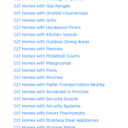
CLT Homes with Gas Ranges
CLT Homes with Granite Countertops
CLT Homes with Grills
CLT Homes with Hardwood Floors
CLT Homes with Kitchen Islands
CLT Homes with Outdoor Dining Areas
CLT Homes with Pantries
CLT Homes with Pickleball Courts
CLT Homes with Playgrounds
CLT Homes with Pools
CLT Homes with Porches
CLT Homes with Public Transportation Nearby
CLT Homes with Screened-In Porches
CLT Homes with Security Guards
CLT Homes with Security Systems
CLT Homes with Smart Thermostats
CLT Homes with Stainless Steel Appliances
CLT Homes with Storage Sheds