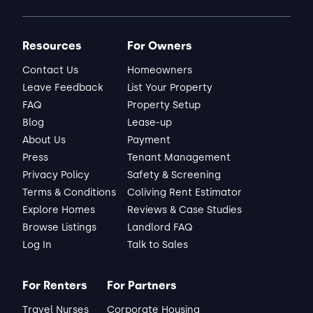
Resources
For Owners
Contact Us
Homeowners
Leave Feedback
List Your Property
FAQ
Property Setup
Blog
Lease-up
About Us
Payment
Press
Tenant Management
Privacy Policy
Safety & Screening
Terms & Conditions
Coliving Rent Estimator
Explore Homes
Reviews & Case Studies
Browse Listings
Landlord FAQ
Log In
Talk to Sales
For Renters
For Partners
Travel Nurses
Corporate Housing