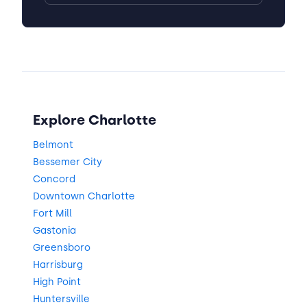
Explore Charlotte
Belmont
Bessemer City
Concord
Downtown Charlotte
Fort Mill
Gastonia
Greensboro
Harrisburg
High Point
Huntersville