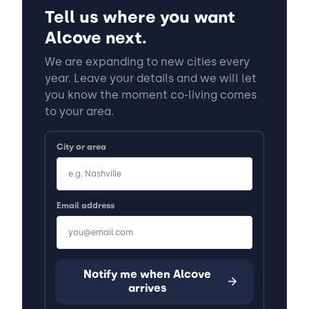
Tell us where you want
Alcove next.
We are expanding to new cities every
year. Leave your details and we will let
you know the moment co-living comes
to your area.
City or area
Email address
Notify me when Alcove
arrives