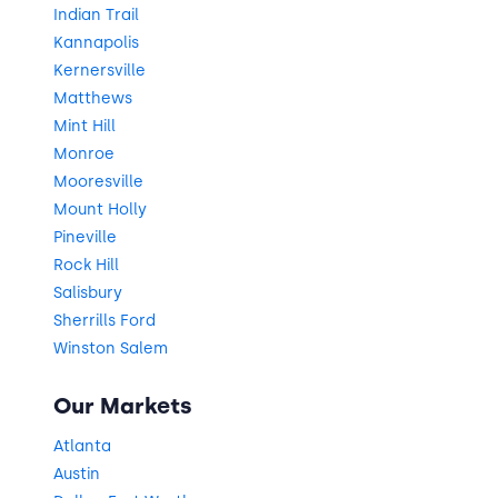
Indian Trail
Kannapolis
Kernersville
Matthews
Mint Hill
Monroe
Mooresville
Mount Holly
Pineville
Rock Hill
Salisbury
Sherrills Ford
Winston Salem
Our Markets
Atlanta
Austin