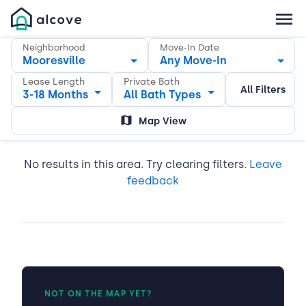
Neighborhood
Move-In Date
Mooresville
Any Move-In
Lease Length
Private Bath
All Filters
3-18 Months
All Bath Types
Map View
No results in this area. Try clearing filters.
Leave
feedback
NOT ON THE MAP YET?