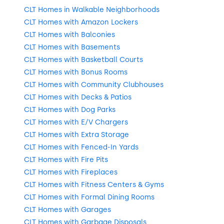
CLT Homes in Walkable Neighborhoods
CLT Homes with Amazon Lockers
CLT Homes with Balconies
CLT Homes with Basements
CLT Homes with Basketball Courts
CLT Homes with Bonus Rooms
CLT Homes with Community Clubhouses
CLT Homes with Decks & Patios
CLT Homes with Dog Parks
CLT Homes with E/V Chargers
CLT Homes with Extra Storage
CLT Homes with Fenced-In Yards
CLT Homes with Fire Pits
CLT Homes with Fireplaces
CLT Homes with Fitness Centers & Gyms
CLT Homes with Formal Dining Rooms
CLT Homes with Garages
CLT Homes with Garbage Disposals