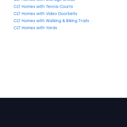
CLT Homes with Tennis Courts
CLT Homes with Video Doorbells
CLT Homes with Walking & Biking Trails
CLT Homes with Yards