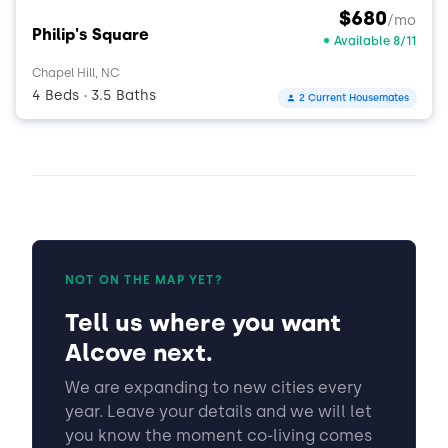
$680
/mo
Philip's Square
Available 8/11
Chapel Hill, NC
4 Beds
3.5 Baths
2 Current Housemates
•
NOT ON THE MAP YET?
Tell us where you want
Alcove next.
We are expanding to new cities every
year. Leave your details and we will let
you know the moment co-living comes