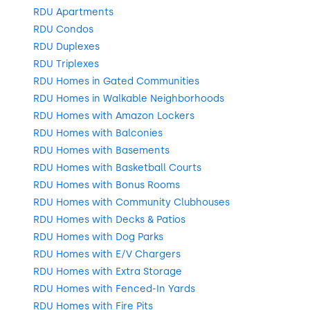
RDU Apartments
RDU Condos
RDU Duplexes
RDU Triplexes
RDU Homes in Gated Communities
RDU Homes in Walkable Neighborhoods
RDU Homes with Amazon Lockers
RDU Homes with Balconies
RDU Homes with Basements
RDU Homes with Basketball Courts
RDU Homes with Bonus Rooms
RDU Homes with Community Clubhouses
RDU Homes with Decks & Patios
RDU Homes with Dog Parks
RDU Homes with E/V Chargers
RDU Homes with Extra Storage
RDU Homes with Fenced-In Yards
RDU Homes with Fire Pits