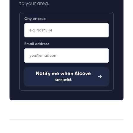
to your area.
City or area
Email address
Notify me when Alcove
arrives