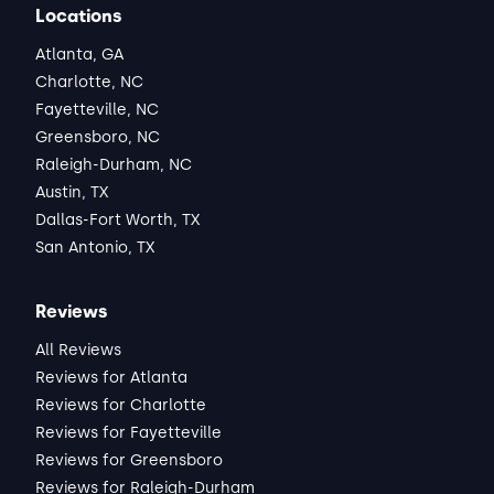
Locations
Atlanta, GA
Charlotte, NC
Fayetteville, NC
Greensboro, NC
Raleigh-Durham, NC
Austin, TX
Dallas-Fort Worth, TX
San Antonio, TX
Reviews
All Reviews
Reviews for Atlanta
Reviews for Charlotte
Reviews for Fayetteville
Reviews for Greensboro
Reviews for Raleigh-Durham