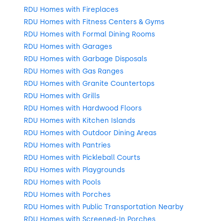
RDU Homes with Fireplaces
RDU Homes with Fitness Centers & Gyms
RDU Homes with Formal Dining Rooms
RDU Homes with Garages
RDU Homes with Garbage Disposals
RDU Homes with Gas Ranges
RDU Homes with Granite Countertops
RDU Homes with Grills
RDU Homes with Hardwood Floors
RDU Homes with Kitchen Islands
RDU Homes with Outdoor Dining Areas
RDU Homes with Pantries
RDU Homes with Pickleball Courts
RDU Homes with Playgrounds
RDU Homes with Pools
RDU Homes with Porches
RDU Homes with Public Transportation Nearby
RDU Homes with Screened-In Porches