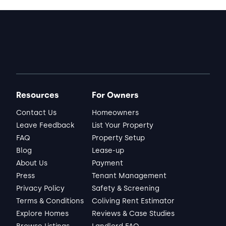
Resources
For Owners
Contact Us
Homeowners
Leave Feedback
List Your Property
FAQ
Property Setup
Blog
Lease-up
About Us
Payment
Press
Tenant Management
Privacy Policy
Safety & Screening
Terms & Conditions
Coliving Rent Estimator
Explore Homes
Reviews & Case Studies