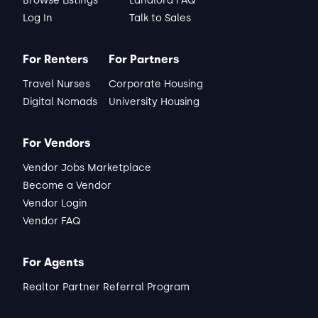
Browse Listings
Landlord FAQ
Log In
Talk to Sales
For Renters
For Partners
Travel Nurses
Corporate Housing
Digital Nomads
University Housing
For Vendors
Vendor Jobs Marketplace
Become a Vendor
Vendor Login
Vendor FAQ
For Agents
Realtor Partner Referral Program