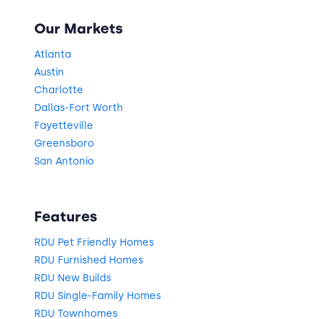
Our Markets
Atlanta
Austin
Charlotte
Dallas-Fort Worth
Fayetteville
Greensboro
San Antonio
Features
RDU Pet Friendly Homes
RDU Furnished Homes
RDU New Builds
RDU Single-Family Homes
RDU Townhomes