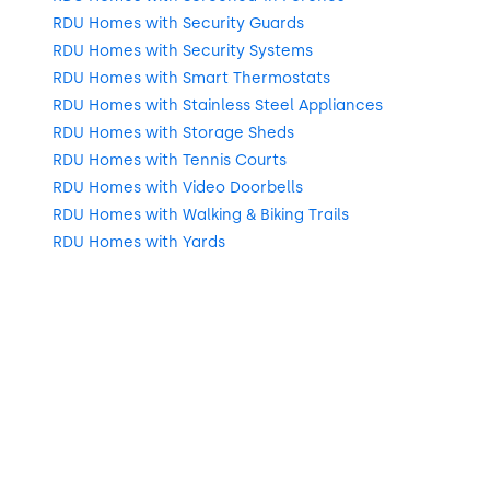
RDU Homes with Security Guards
RDU Homes with Security Systems
RDU Homes with Smart Thermostats
RDU Homes with Stainless Steel Appliances
RDU Homes with Storage Sheds
RDU Homes with Tennis Courts
RDU Homes with Video Doorbells
RDU Homes with Walking & Biking Trails
RDU Homes with Yards