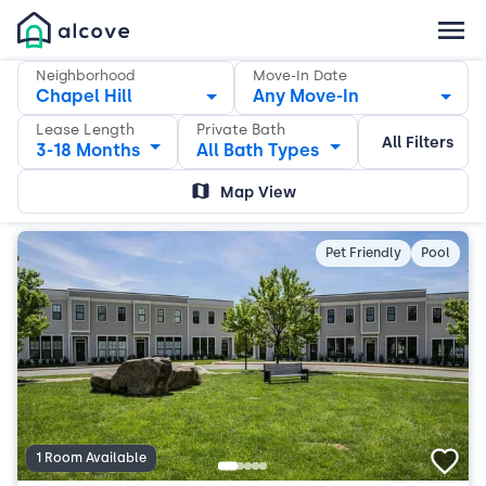
Neighborhood
Move-In Date
Chapel Hill
Any Move-In
Lease Length
Private Bath
All Filters
3-18 Months
All Bath Types
Map View
Pet Friendly
Pool
1 Room Available