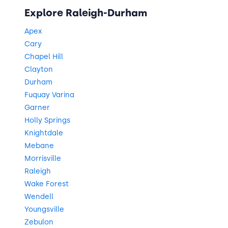
Explore Raleigh-Durham
Apex
Cary
Chapel Hill
Clayton
Durham
Fuquay Varina
Garner
Holly Springs
Knightdale
Mebane
Morrisville
Raleigh
Wake Forest
Wendell
Youngsville
Zebulon