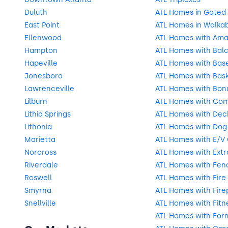
Duluth
ATL Homes in Gated
East Point
ATL Homes in Walka
Ellenwood
ATL Homes with Ama
Hampton
ATL Homes with Balc
Hapeville
ATL Homes with Bas
Jonesboro
ATL Homes with Bask
Lawrenceville
ATL Homes with Bon
Lilburn
ATL Homes with Com
Lithia Springs
ATL Homes with Deck
Lithonia
ATL Homes with Dog
Marietta
ATL Homes with E/V
Norcross
ATL Homes with Extr
Riverdale
ATL Homes with Fen
Roswell
ATL Homes with Fire 
Smyrna
ATL Homes with Fire
Snellville
ATL Homes with Fitn
ATL Homes with For