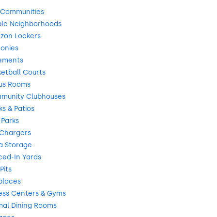
 Communities
ble Neighborhoods
zon Lockers
onies
ements
etball Courts
us Rooms
munity Clubhouses
s & Patios
 Parks
 Chargers
a Storage
ced-In Yards
Pits
places
ess Centers & Gyms
mal Dining Rooms