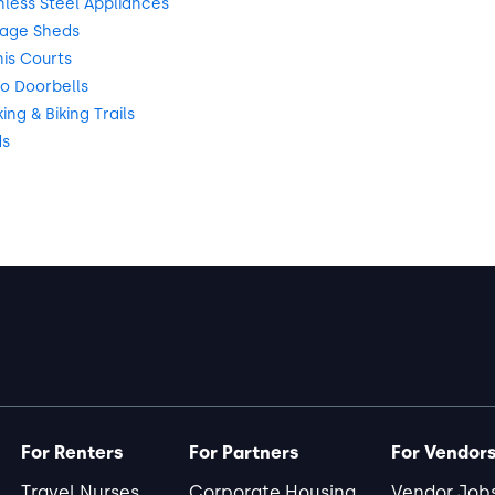
nless Steel Appliances
rage Sheds
is Courts
o Doorbells
ng & Biking Trails
ds
For Renters
For Partners
For Vendor
Travel Nurses
Corporate Housing
Vendor Job