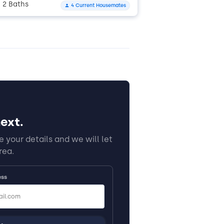
2 Baths
4 Current Housemates
•
ext.
 your details and we will let
rea.
ess