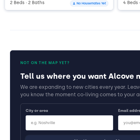
2 Beds
2 Baths
4 Beds
No Housemates Yet
•
NOT ON THE MAP YET?
Tell us where you want Alcove n
We are expanding to new cities every year. Leave
you know the moment co-living comes to your a
City or area
Email addr