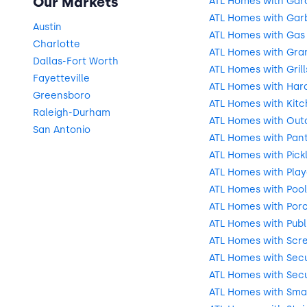
Our Markets
ATL Homes with Gar
ATL Homes with Gar
Austin
ATL Homes with Gas
Charlotte
ATL Homes with Gra
Dallas-Fort Worth
ATL Homes with Grill
Fayetteville
ATL Homes with Har
Greensboro
ATL Homes with Kitc
Raleigh-Durham
ATL Homes with Outd
San Antonio
ATL Homes with Pant
ATL Homes with Pick
ATL Homes with Pla
ATL Homes with Pool
ATL Homes with Por
ATL Homes with Publ
ATL Homes with Scr
ATL Homes with Secu
ATL Homes with Secu
ATL Homes with Sma