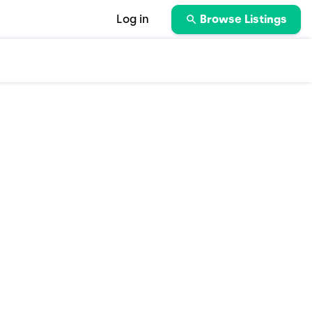
Log in
Browse Listings