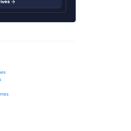
rives
mes
s
omes