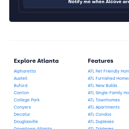
Notify me when Alcove ar
Explore Atlanta
Features
Alpharetta
ATL Pet Friendly Ho
Austell
ATL Furnished Home
Buford
ATL New Builds
Canton
ATL Single-Family H
College Park
ATL Townhomes
Conyers
ATL Apartments
Decatur
ATL Condos
Douglasville
ATL Duplexes
Downtown Atlanta
ATL Triplexes