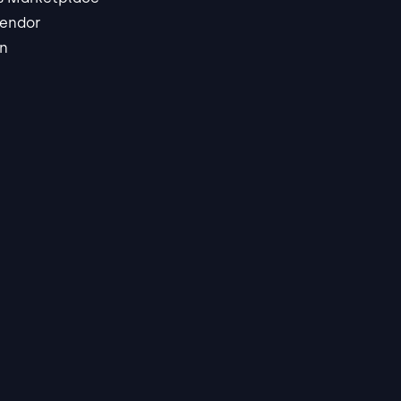
endor
in