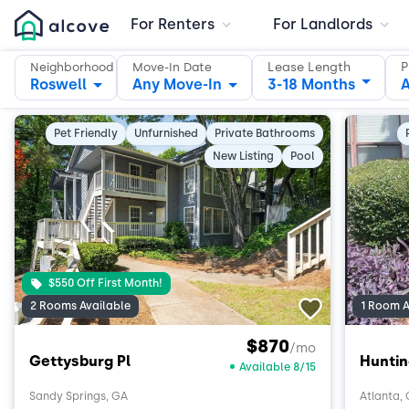
For Renters
For Landlords
Lease Length
P
Neighborhood
Move-In Date
Roswell
Any Move-In
3-18 Months
A
Pet Friendly
Unfurnished
Private Bathrooms
New Listing
Pool
$550 Off First Month!
2 Rooms Available
1 Room A
$870
/mo
Gettysburg Pl
Hunti
Available 8/15
Sandy Springs, GA
Atlanta,