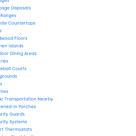
ages
bage Disposals
 Ranges
nite Countertops
s
dwood Floors
hen Islands
oor Dining Areas
ries
leball Courts
ygrounds
s
ches
ic Transportation Nearby
eened-In Porches
rity Guards
rity Systems
rt Thermostats