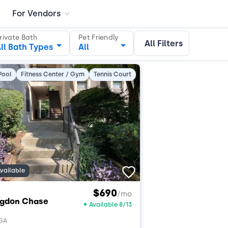
For Vendors
rivate Bath
Pet Friendly
All Filters
ll Bath Types
All
Pool
Fitness Center / Gym
Tennis Court
vailable
$690
/mo
ngdon Chase
Available 8/13
 GA