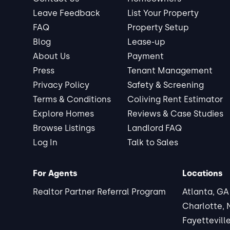
Leave Feedback
List Your Property
FAQ
Property Setup
Blog
Lease-up
About Us
Payment
Press
Tenant Management
Privacy Policy
Safety & Screening
Terms & Conditions
Coliving Rent Estimator
Explore Homes
Reviews & Case Studies
Browse Listings
Landlord FAQ
Log In
Talk to Sales
For Agents
Locations
Realtor Partner Referral Program
Atlanta, GA
Charlotte,
Fayettevill