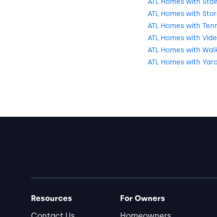
ATL Homes with Stai
ATL Homes with Sto
ATL Homes with Tenn
ATL Homes with Vide
ATL Homes with Walki
ATL Homes with Yar
Resources
For Owners
Contact Us
Homeowners