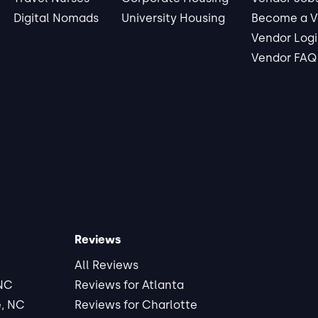
Digital Nomads
University Housing
Become a V
Vendor Log
Vendor FAQ
Reviews
All Reviews
 NC
Reviews for Atlanta
e, NC
Reviews for Charlotte