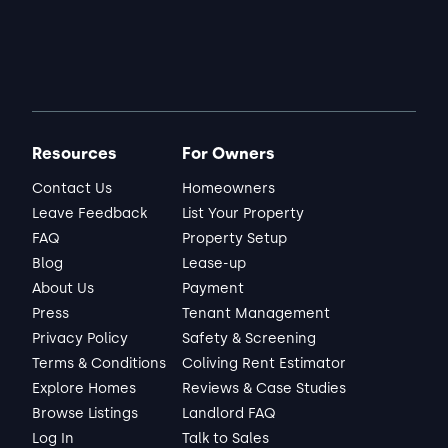
Jason
Matched Listing
Lease started Dec 2025
7 months
•
"Everything has been fine. No real 
complaints"
ABOUT THE LANDLORD
Resources
For Owners
"Landlord has been very friendly and easy 
to work with"
Contact Us
Homeowners
Leave Feedback
List Your Property
Read full review
FAQ
Property Setup
Blog
Lease-up
About Us
Payment
THIS REVIEW IS ABOUT
Press
Tenant Management
Plumcrest Dr
Charlotte, NC
•
Privacy Policy
Safety & Screening
Raghu M.
Terms & Conditions
Coliving Rent Estimator
View Listing
Explore Homes
Reviews & Case Studies
Browse Listings
Landlord FAQ
Log In
Talk to Sales