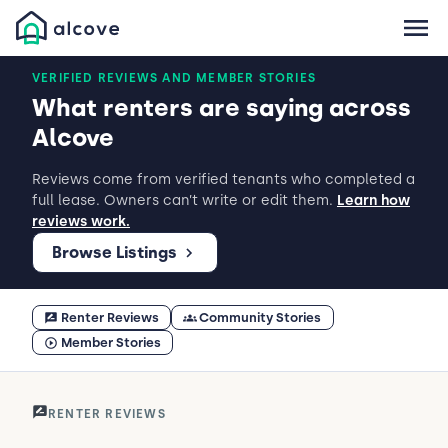
VERIFIED REVIEWS AND MEMBER STORIES
What renters are saying across
Alcove
Reviews come from verified tenants who completed a
full lease. Owners can’t write or edit them.
Learn how
reviews work.
Browse Listings
Renter Reviews
Community Stories
Member Stories
RENTER REVIEWS