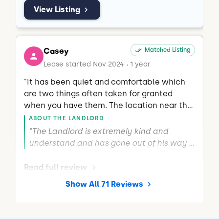
View Listing
Casey
Matched Listing
Lease started Nov 2024
1 year
•
"It has been quiet and comfortable which 
are two things often taken for granted 
when you have them. The location near the 
highway is great for commute, as well."
ABOUT THE LANDLORD
"The Landlord is extremely kind and 
understand and has gone out of his way 
more than once to make sure everything 
here is good."
Read full review
Show All 71 Reviews
THIS REVIEW IS ABOUT
Brushfoot Wy
Raleigh, NC
•
Ayan B.