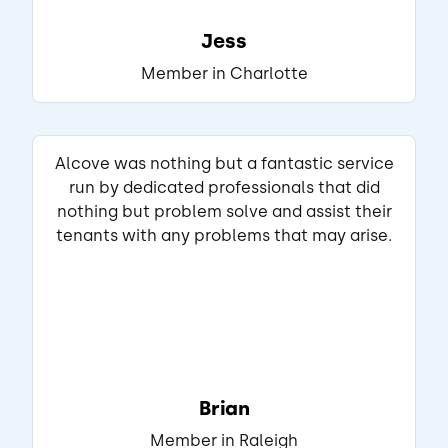
Jess
View Listing
Member in Charlotte
Naomi
Matched Listing
Lease started Oct 2024
1 year
•
Alcove was nothing but a fantastic service
run by dedicated professionals that did
"Living here has been wonderful, peaceful, 
nothing but problem solve and assist their
and convenient. Key highlights include 
tenants with any problems that may arise.
quiet neighborhoods, great natural light, 
and a very short commute to town. Safe 
streets with friendly neighbors. Quiet nights 
with very little traffic noise."
Read full review
THIS REVIEW IS ABOUT
Brian
Trailblazer St
Charlotte, NC
•
Member in Raleigh
Srinath G.