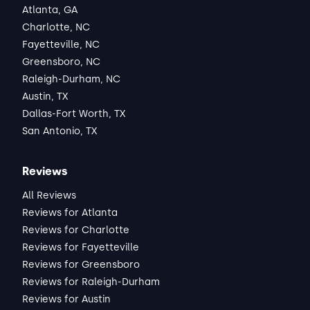
Janai
Atlanta, GA
Lease started Apr 2025
2 months
•
Charlotte, NC
"the best! Great space, and the landlord 
Fayetteville, NC
goes above and beyond. Wish I could have 
Greensboro, NC
stayed longer."
Raleigh-Durham, NC
ABOUT THE LANDLORD
Austin, TX
"Communication was easy, always 
Dallas-Fort Worth, TX
received a quick response and direct 
San Antonio, TX
steps on how concerns would be 
managed. The landlord is always willing to 
Read full review
Reviews
work with you on your individual needs."
All Reviews
THIS REVIEW IS ABOUT
Reviews for Atlanta
Steel Yard Ct
Charlotte, NC
•
Reviews for Charlotte
Darren R.
Reviews for Fayetteville
Reviews for Greensboro
View Listing
Reviews for Raleigh-Durham
Reviews for Austin