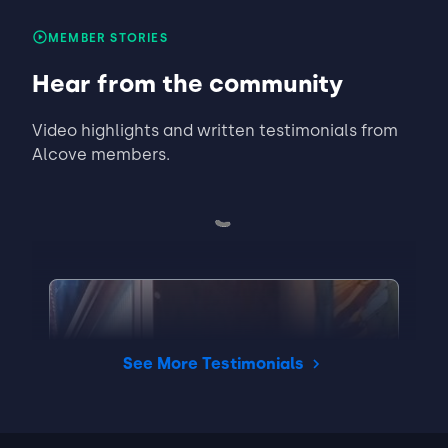
MEMBER STORIES
Halle
Matched Listing
Hear from the community
Lease started Jul 2025
1 year
•
Video highlights and written testimonials from
"Good"
Alcove members.
ABOUT THE LANDLORD
"N/A"
Read full review
THIS REVIEW IS ABOUT
Reeves St
Charlotte, NC
•
Prem S.
See More Testimonials
View Listing