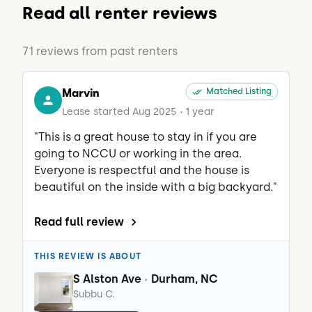
Read all renter reviews
71 reviews from past renters
Marvin
Matched Listing
Lease started Aug 2025
1 year
•
"This is a great house to stay in if you are 
going to NCCU or working in the area. 
Everyone is respectful and the house is 
beautiful on the inside with a big backyard."
Read full review
THIS REVIEW IS ABOUT
S Alston Ave
Durham, NC
•
Subbu C.