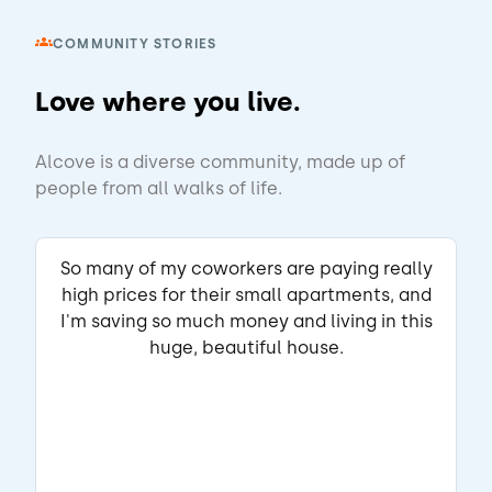
COMMUNITY STORIES
View Listing
Love where you live.
Enya
Matched Listing
Alcove is a diverse community, made up of
Lease started Feb 2026
6 months
•
people from all walks of life.
"I have had a great experience living here. 
The home is comfortable, peaceful, and in a 
convenient location. I appreciate the good 
So many of my coworkers are paying really
communication, the amenities, and the 
high prices for their small apartments, and
ABOUT THE LANDLORD
effort to maintain a welcoming 
I'm saving so much money and living in this
"Communication is good."
environment."
huge, beautiful house.
Read full review
THIS REVIEW IS ABOUT
Reed Crk Dr
Sherrills Ford, NC
•
VIKRAM A.