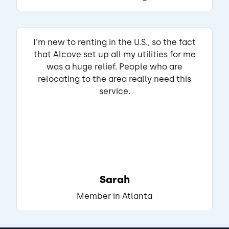
View Listing
I'm new to renting in the U.S., so the fact
that Alcove set up all my utilities for me
Autumn
Matched Listing
was a huge relief. People who are
Lease started Aug 2025
1 year
relocating to the area really need this
•
service.
"Very spacious beautiful set up amenities 
are wonderful but too close to south side 
raleigh"
Read full review
THIS REVIEW IS ABOUT
Sarah
Kasota Ln
Raleigh, NC
•
Member in Atlanta
Akash L.
View Listing