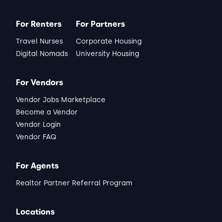
Darrell
Matched Listing
For Renters
For Partners
Lease started Dec 2025
1 month
•
Travel Nurses
Corporate Housing
"Peaceful and quiet overall pleasant"
Digital Nomads
University Housing
ABOUT THE LANDLORD
"Be prepared to communicate through 
the Alcove platform they will notify the 
For Vendors
landlord."
Vendor Jobs Marketplace
Read full review
Become a Vendor
Vendor Login
THIS REVIEW IS ABOUT
Vendor FAQ
Noir Ln
New Braunfels, TX
•
Marc C.
For Agents
View Listing
Realtor Partner Referral Program
Locations
Matched Listing