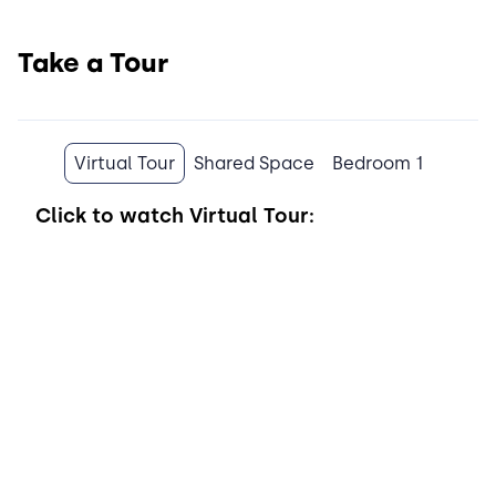
Take a Tour
Virtual Tour
Shared Space
Bedroom 1
Click to watch
Virtual Tour: