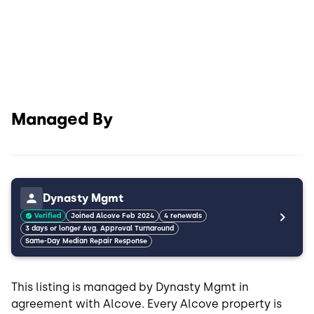
Managed By
Dynasty Mgmt
Verified
Joined Alcove Feb 2024
4 renewals
3 days or longer Avg. Approval Turnaround
Same-Day Median Repair Response
This listing is managed by Dynasty Mgmt in
agreement with Alcove. Every Alcove property is