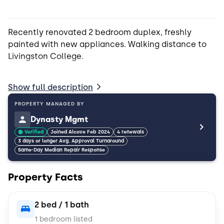
Recently renovated 2 bedroom duplex, freshly
painted with new appliances. Walking distance to
Livingston College.
*Bedroom furnishing removable at tenant request
Show full description
**Cats and small dogs only
PROPERTY MANAGED BY
Dynasty Mgmt
Verified
Joined Alcove Feb 2024
4 renewals
3 days or longer Avg. Approval Turnaround
Same-Day Median Repair Response
Property Facts
2 bed / 1 bath
1 bedroom listed