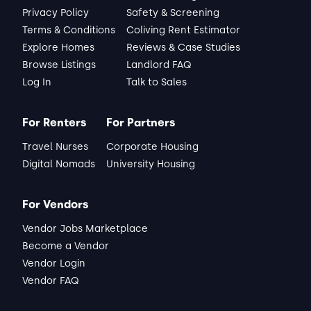
Privacy Policy
Safety & Screening
Terms & Conditions
Coliving Rent Estimator
Explore Homes
Reviews & Case Studies
Browse Listings
Landlord FAQ
Log In
Talk to Sales
For Renters
For Partners
Travel Nurses
Corporate Housing
Digital Nomads
University Housing
For Vendors
Vendor Jobs Marketplace
Become a Vendor
Vendor Login
Vendor FAQ