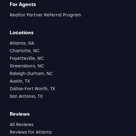
For Agents
Realtor Partner Referral Program
Locations
Atlanta, GA
Charlotte, NC
Fayetteville, NC
Greensboro, NC
Raleigh-Durham, NC
Austin, TX
Dallas-Fort Worth, TX
San Antonio, TX
Reviews
All Reviews
Reviews for Atlanta