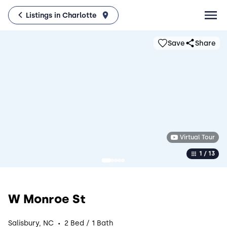
Listings in Charlotte
Save
Share
Virtual Tour
1 / 13
W Monroe St
·
Salisbury, NC
2 Bed / 1 Bath