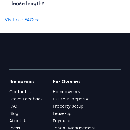
lease length?
Visit our FAQ
→
Resources
For Owners
Contact Us
Homeowners
Leave Feedback
List Your Property
FAQ
Property Setup
Blog
Lease-up
About Us
Payment
Press
Tenant Management