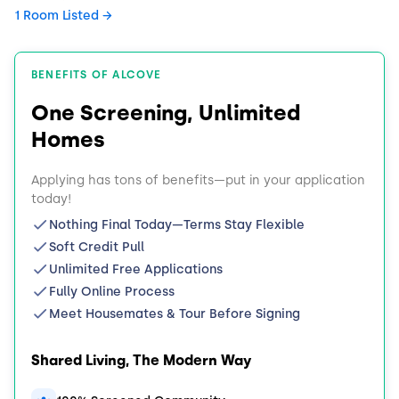
1 Room Listed
BENEFITS OF ALCOVE
One Screening, Unlimited
Homes
Applying has tons of benefits—put in your application
today!
Nothing Final Today—Terms Stay Flexible
Soft Credit Pull
Unlimited Free Applications
Fully Online Process
Meet Housemates & Tour Before Signing
Shared Living, The Modern Way