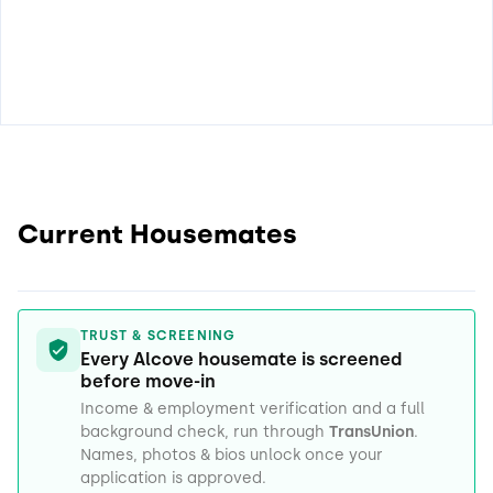
Current Housemates
TRUST & SCREENING
Every Alcove housemate is screened
before move-in
Income & employment verification and a full
background check, run through
TransUnion
.
Names, photos & bios unlock once your
application is approved.