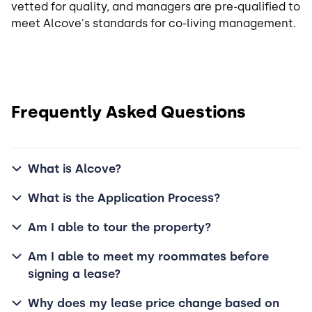
vetted for quality, and managers are pre-qualified to
meet Alcove's standards for co-living management.
Frequently Asked Questions
What is Alcove?
What is the Application Process?
Am I able to tour the property?
Am I able to meet my roommates before
signing a lease?
Why does my lease price change based on