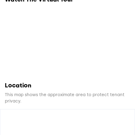
Location
This map shows the approximate area to protect tenant
privacy.