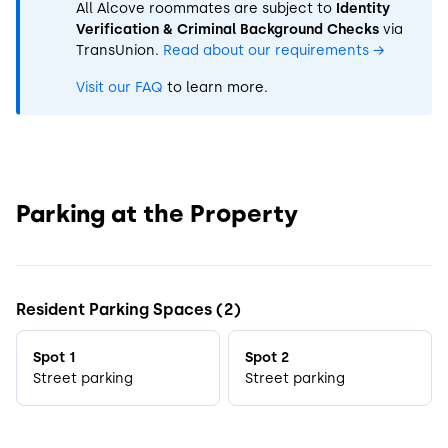
All Alcove roommates are subject to
Identity
Verification & Criminal Background Checks
via
TransUnion.
Read about our requirements
→
Visit our FAQ
to learn more.
Parking at the Property
Resident Parking Spaces (2)
Spot 1
Spot 2
Street parking
Street parking