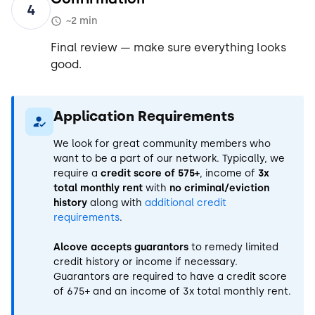
4
~2 min
Final review — make sure everything looks
good.
Application Requirements
We look for great community members who
want to be a part of our network. Typically, we
require a
credit score of 575+
, income of
3x
total monthly rent
with
no criminal/eviction
history
along with
additional credit
requirements
.
Alcove accepts guarantors
to remedy limited
credit history or income if necessary.
Guarantors are required to have a credit score
of 675+ and an income of 3x total monthly rent.