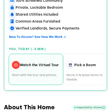
100% Screened Community
Private, Lockable Bedroom
Shared Utilities Included
Common Areas Furnished
Verified Landlords, Secure Payments
New To Alcove? See How We Work
YOU, TODAY (~5 MIN)
Watch the Virtual Tour
Pick a Room
Start with the tour and photos.
Move-in & lease terms remain
flexible.
About This Home
Inspected by Alcove