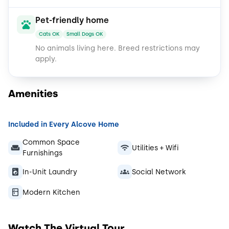
Pet-friendly home
Cats OK
Small Dogs OK
No animals living here.
Breed restrictions may
apply.
Amenities
Included in Every Alcove Home
Common Space
Utilities + Wifi
Furnishings
In-Unit Laundry
Social Network
Modern Kitchen
Watch The Virtual Tour