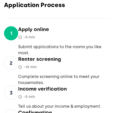
Application Process
Apply online
1
~5 min
Submit applications to the rooms you like
most.
Renter screening
2
~10 min
Complete screening online to meet your
housemates.
Income verification
3
~5 min
Tell us about your income & employment.
Confirmation