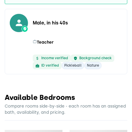
Male, in his 40s
Teacher
Income verified
Background check
ID verified
Pickleball
Nature
Available Bedrooms
Compare rooms side-by-side - each room has an assigned
bath, availability, and pricing.