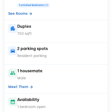
Furnished Bedrooms (1)
See Rooms
Duplex
750 sqft
2 parking spots
Resident parking
1 housemate
Male
Meet Them
Availability
1 bedroom open