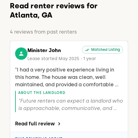
Read renter reviews for
Atlanta, GA
4 reviews from past renters
Minister John
Matched Listing
Lease started May 2025
1 year
•
"I had a very positive experience living in 
this home. The house was clean, well 
maintained, and provided a comfortable 
living environment. The landlord was 
ABOUT THE LANDLORD
attentive, easy to communicate with, and 
"Future renters can expect a landlord who 
genuinely cared about both the property 
is approachable, communicative, and 
and the tenants. Any questions or concerns 
invested in both the property and the 
were addressed promptly, making it an 
well-being of the tenants. He takes pride 
Read full review
enjoyable place to live. I would recommend 
in maintaining the home, responds to 
this home to anyone looking for a well-
concerns, and works to create a 