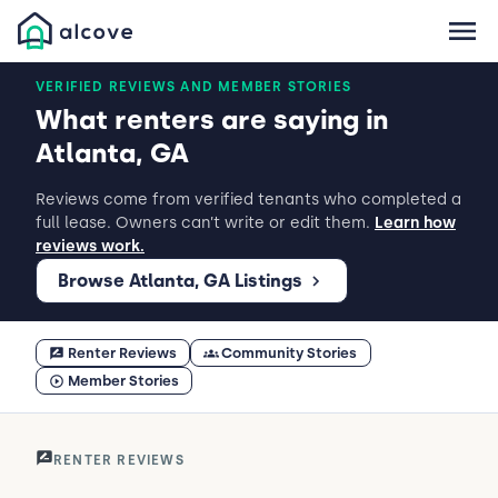
VERIFIED REVIEWS AND MEMBER STORIES
What renters are saying in
Atlanta, GA
Reviews come from verified tenants who completed a
full lease. Owners can’t write or edit them.
Learn how
reviews work.
Browse Atlanta, GA Listings
Renter Reviews
Community Stories
Member Stories
RENTER REVIEWS