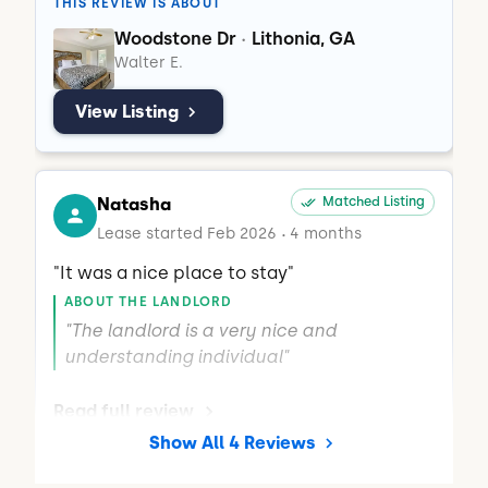
THIS REVIEW IS ABOUT
managed and respectful living 
respectful and comfortable living 
Woodstone Dr
Lithonia, GA
•
environment."
environment."
Walter E.
View Listing
Natasha
Matched Listing
Lease started Feb 2026
4 months
•
"It was a nice place to stay"
ABOUT THE LANDLORD
"The landlord is a very nice and 
understanding individual"
Read full review
Show All 4 Reviews
THIS REVIEW IS ABOUT