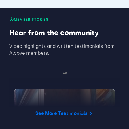
MEMBER STORIES
Hear from the community
Video highlights and written testimonials from
Alcove members.
See More Testimonials