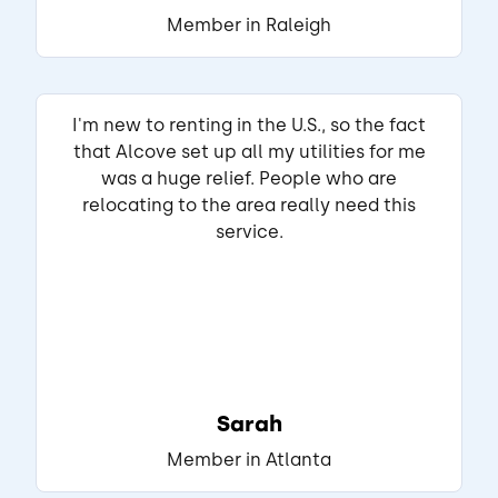
THIS REVIEW IS ABOUT
Member in Raleigh
Athens Ave SW
Atlanta, GA
•
Select E.
View Listing
I'm new to renting in the U.S., so the fact
that Alcove set up all my utilities for me
was a huge relief. People who are
relocating to the area really need this
service.
Sarah
Member in Atlanta