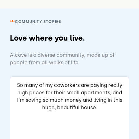
Butner Rd
Atlanta, GA
•
Ronald S.
COMMUNITY STORIES
View Listing
Love where you live.
Edward
Matched Listing
Alcove is a diverse community, made up of
Lease started Jun 2025
1 year
•
people from all walks of life.
"I have enjoyed living here. The roommates 
have been a mixed bag but everyone has 
So many of my coworkers are paying really
respected each other's belongings and no 
high prices for their small apartments, and
one blasts loud music."
ABOUT THE LANDLORD
I'm saving so much money and living in this
"The landlord Jason is very responsive. If 
huge, beautiful house.
it's house repair issues contact him 
directly."
Read full review