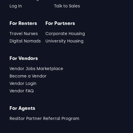
Log In
Talk to Sales
For Renters
For Partners
Travel Nurses
Corporate Housing
Digital Nomads
University Housing
For Vendors
Vendor Jobs Marketplace
Become a Vendor
Vendor Login
Vendor FAQ
For Agents
Realtor Partner Referral Program