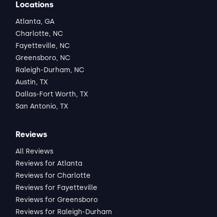
Locations
Atlanta, GA
Charlotte, NC
Fayetteville, NC
Greensboro, NC
Raleigh-Durham, NC
Austin, TX
Dallas-Fort Worth, TX
San Antonio, TX
Reviews
All Reviews
Reviews for Atlanta
Reviews for Charlotte
Reviews for Fayetteville
Reviews for Greensboro
Reviews for Raleigh-Durham