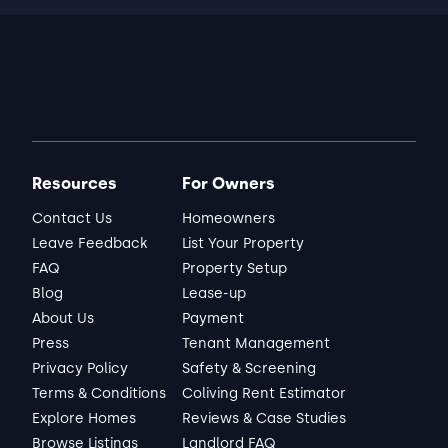
Resources
For Owners
Contact Us
Homeowners
Leave Feedback
List Your Property
FAQ
Property Setup
Blog
Lease-up
About Us
Payment
Press
Tenant Management
Privacy Policy
Safety & Screening
Terms & Conditions
Coliving Rent Estimator
Explore Homes
Reviews & Case Studies
Browse Listings
Landlord FAQ