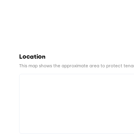
Location
This map shows the approximate area to protect tenan