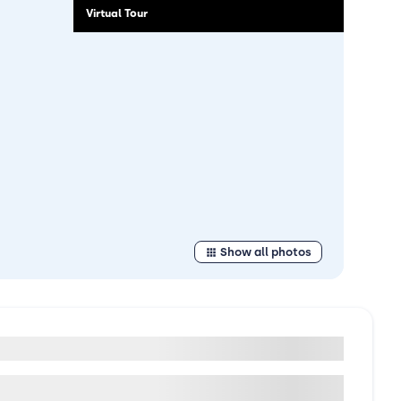
Virtual Tour
Show all photos