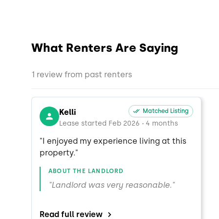
What Renters Are Saying
1 review from past renters
Kelli
Matched Listing
Lease started Feb 2026
4 months
•
"I enjoyed my experience living at this 
property."
ABOUT THE LANDLORD
"Landlord was very reasonable."
Read full review