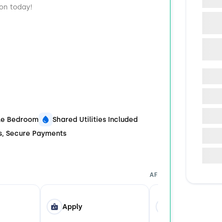
ion today!
ble Bedroom
Shared Utilities Included
ds, Secure Payments
AFTER YOU APPLY
Apply
Tour in Person