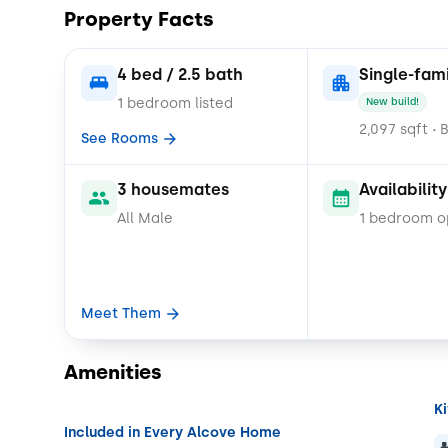
Property Facts
4 bed / 2.5 bath
Single-fam
1 bedroom listed
New build!
2,097 sqft
B
•
See Rooms
3 housemates
Availability
All Male
1 bedroom 
Meet Them
Amenities
K
Included in Every Alcove Home