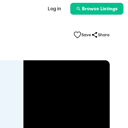
Log in
Browse Listings
Save
Share