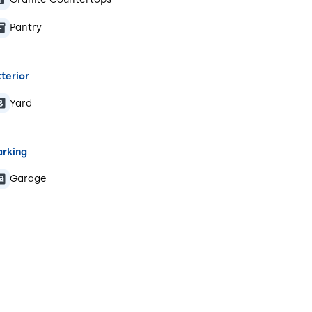
Pantry
terior
Yard
arking
Garage