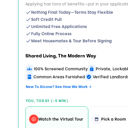
Applying has tons of benefits—put in your applicat
Nothing Final Today—Terms Stay Flexible
Soft Credit Pull
Unlimited Free Applications
Fully Online Process
Meet Housemates & Tour Before Signing
Shared Living, The Modern Way
100% Screened Community
Private, Locka
Common Areas Furnished
Verified Landlor
New To Alcove? See How We Work
YOU, TODAY (~5 MIN)
Watch the Virtual Tour
Pick a Room