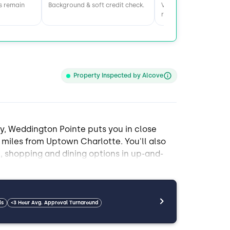
s remain
Background & soft credit check.
Visit home & meet the
roommates.
Property Inspected by Alcove
y, Weddington Pointe puts you in close
miles from Uptown Charlotte. You'll also
 shopping and dining options in up-and-
esley Chapel and shopping in Waxhaw.
ates. Amenities include hardwood floors, a
ls
<3 Hour Avg. Approval Turnaround