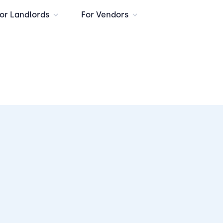
or Landlords
For Vendors