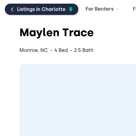
For Renters
F
Listings in Charlotte
Maylen Trace
·
·
Monroe, NC
4 Bed
2.5 Bath