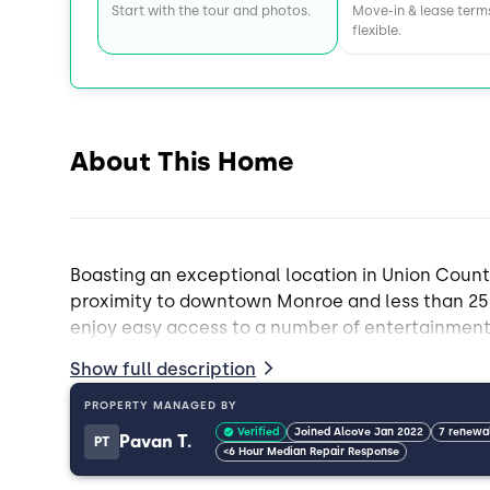
Start with the tour and photos.
Move-in & lease term
flexible.
About This Home
Boasting an exceptional location in Union Count
proximity to downtown Monroe and less than 25 
enjoy easy access to a number of entertainment,
coming Union County with close proximity to W
Show full description
This 4 bed, 2.5 bath home is designed for roomm
PROPERTY MANAGED BY
yard that is great for pets, and more.
Verified
Joined Alcove Jan 2022
7 renewa
Pavan T.
PT
<6 Hour Median Repair Response