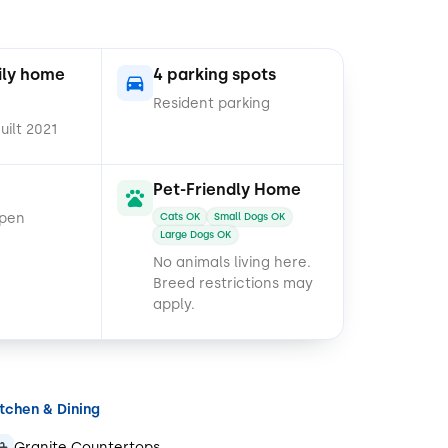
ily home
4 parking spots
Resident parking
uilt 2021
Pet-Friendly Home
open
Cats OK
Small Dogs OK
Large Dogs OK
No animals living here.
Breed restrictions may
apply.
itchen & Dining
Granite Countertops