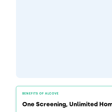
BENEFITS OF ALCOVE
One Screening, Unlimited Ho