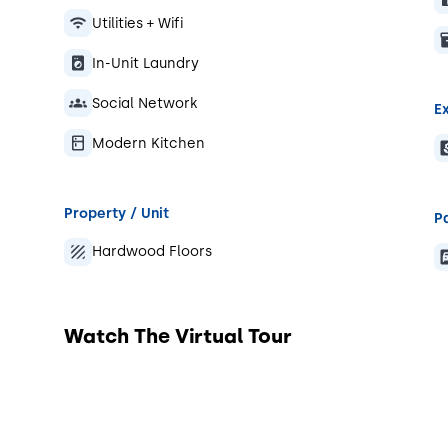
Utilities + Wifi
In-Unit Laundry
Social Network
Ex
Modern Kitchen
Property / Unit
P
Hardwood Floors
Watch The Virtual Tour