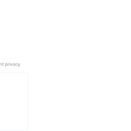
t privacy.