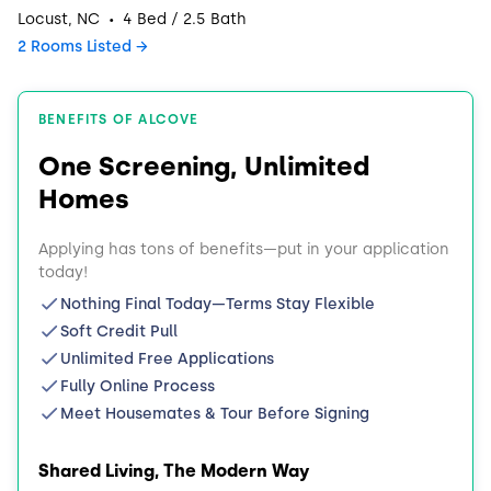
·
Locust, NC
4 Bed / 2.5 Bath
2 Rooms Listed
BENEFITS OF ALCOVE
One Screening, Unlimited
Homes
Applying has tons of benefits—put in your application
today!
Nothing Final Today—Terms Stay Flexible
Soft Credit Pull
Unlimited Free Applications
Fully Online Process
Meet Housemates & Tour Before Signing
Shared Living, The Modern Way