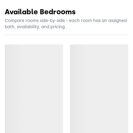
Available Bedrooms
Compare rooms side-by-side - each room has an assigned
bath, availability, and pricing.