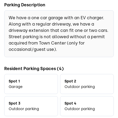
Parking Description
We have a one car garage with an EV charger.
Along with a regular driveway, we have a
driveway extension that can fit one or two cars.
Street parking is not allowed without a permit
acquired from Town Center (only for
occasional/guest use).
Resident Parking Spaces (4)
Spot 1
Spot 2
Garage
Outdoor parking
Spot 3
Spot 4
Outdoor parking
Outdoor parking