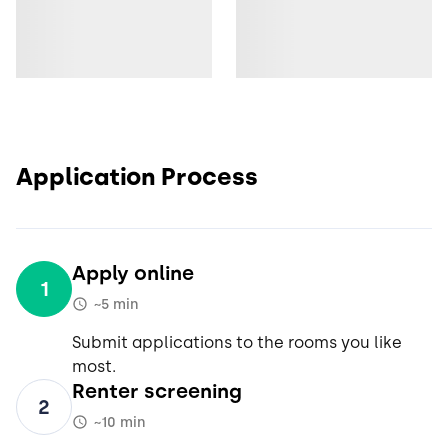
Application Process
Apply online
1
~5 min
Submit applications to the rooms you like
most.
Renter screening
2
~10 min