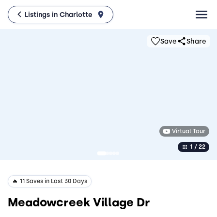
Listings in Charlotte
Save
Share
Virtual Tour
1 / 22
️‍🔥
11 Saves in Last 30 Days
Meadowcreek Village Dr