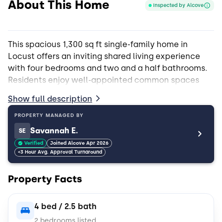
About This Home
Inspected by Alcove
This spacious 1,300 sq ft single-family home in
Locust offers an inviting shared living experience
with four bedrooms and two and a half bathrooms.
Residents enjoy well-appointed common spaces
featuring granite countertops, updated appliances,
Show full description
and a convenient pantry. The shared areas are
perfect for community living, including a patio for
PROPERTY MANAGED BY
relaxing outdoors, a fenced-in yard, and access to a
Savannah E.
SE
refreshing pool. An in-unit washer and dryer is freely
Verified
Joined Alcove Apr 2026
available to all residents, making laundry easy and
<3 Hour Avg. Approval Turnaround
accessible. Close to the Locust Town Center,
library, shops and restaurants.
Property Facts
The property is pet-friendly and welcomes cats and
4 bed / 2.5 bath
dogs, both large and small. Additional perks include
2 bedrooms listed