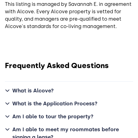
This listing is managed by Savannah E. in agreement
with Alcove. Every Alcove property is vetted for
quality, and managers are pre-qualified to meet
Alcove's standards for co-living management.
Frequently Asked Questions
What is Alcove?
What is the Application Process?
Am I able to tour the property?
Am I able to meet my roommates before
signing a lease?