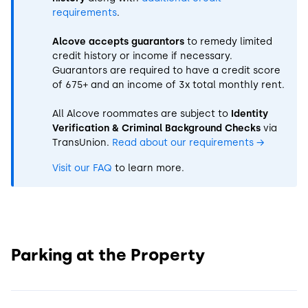
requirements
.
Alcove accepts guarantors
to remedy limited
credit history or income if necessary.
Guarantors are required to have a credit score
of 675+ and an income of 3x total monthly rent.
All Alcove roommates are subject to
Identity
Verification & Criminal Background Checks
via
TransUnion.
Read about our requirements
→
Visit our FAQ
to learn more.
Parking at the Property