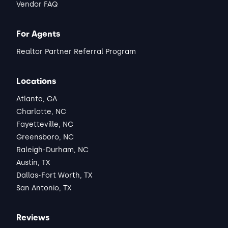
Vendor FAQ
For Agents
Realtor Partner Referral Program
Locations
Atlanta, GA
Charlotte, NC
Fayetteville, NC
Greensboro, NC
Raleigh-Durham, NC
Austin, TX
Dallas-Fort Worth, TX
San Antonio, TX
Reviews