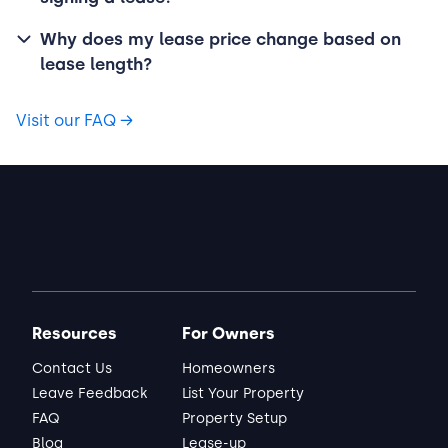
Why does my lease price change based on
lease length?
Visit our FAQ
→
Resources
For Owners
Contact Us
Homeowners
Leave Feedback
List Your Property
FAQ
Property Setup
Blog
Lease-up