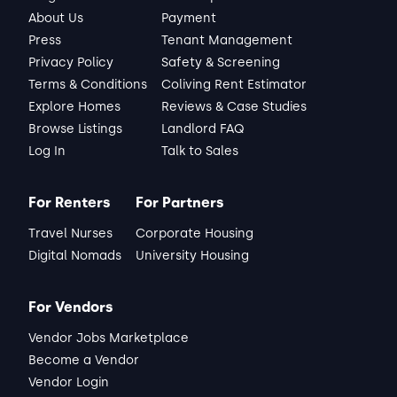
About Us
Payment
Press
Tenant Management
Privacy Policy
Safety & Screening
Terms & Conditions
Coliving Rent Estimator
Explore Homes
Reviews & Case Studies
Browse Listings
Landlord FAQ
Log In
Talk to Sales
For Renters
For Partners
Travel Nurses
Corporate Housing
Digital Nomads
University Housing
For Vendors
Vendor Jobs Marketplace
Become a Vendor
Vendor Login