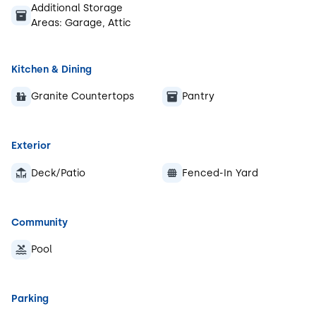
Additional Storage
Areas:
Garage, Attic
Kitchen & Dining
Granite Countertops
Pantry
Exterior
Deck/Patio
Fenced-In Yard
Community
Pool
Parking