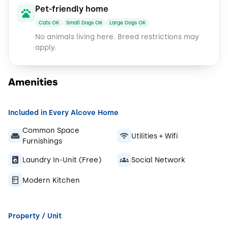
Pet-friendly home
Cats OK
Small Dogs OK
Large Dogs OK
No animals living here.
Breed restrictions may
apply.
Amenities
Included in Every Alcove Home
Common Space
Utilities + Wifi
Furnishings
Laundry In-Unit (Free)
Social Network
Modern Kitchen
Property / Unit