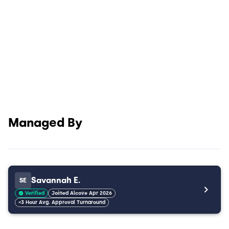
Managed By
Savannah E.
SE
Verified
Joined Alcove Apr 2026
<3 Hour Avg. Approval Turnaround