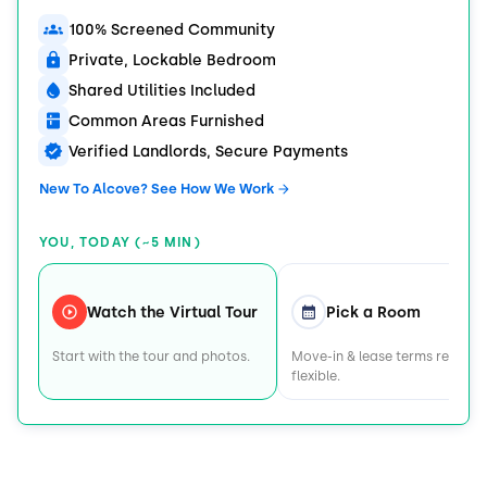
100% Screened Community
Private, Lockable Bedroom
Shared Utilities Included
Common Areas Furnished
Verified Landlords, Secure Payments
New To Alcove? See How We Work
YOU, TODAY (~5 MIN)
Watch the Virtual Tour
Pick a Room
Start with the tour and photos.
Move-in & lease terms remain
flexible.