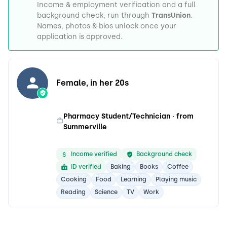
Income & employment verification and a full
background check, run through
TransUnion
.
Names, photos & bios unlock once your
application is approved.
Female, in her 20s
Pharmacy Student/Technician · from
Summerville
Income verified
Background check
ID verified
Baking
Books
Coffee
Cooking
Food
Learning
Playing music
Reading
Science
TV
Work