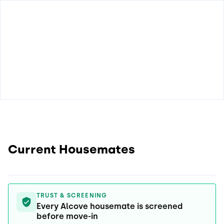
Current Housemates
TRUST & SCREENING
Every Alcove housemate is screened
before move-in