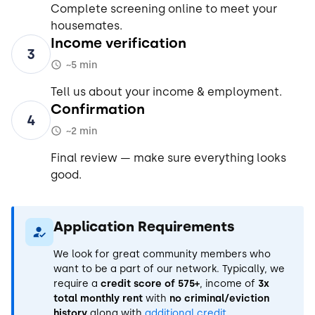
Complete screening online to meet your
housemates.
Income verification
3
~5 min
Tell us about your income & employment.
Confirmation
4
~2 min
Final review — make sure everything looks
good.
Application Requirements
We look for great community members who
want to be a part of our network. Typically, we
require a
credit score of 575+
, income of
3x
total monthly rent
with
no criminal/eviction
history
along with
additional credit