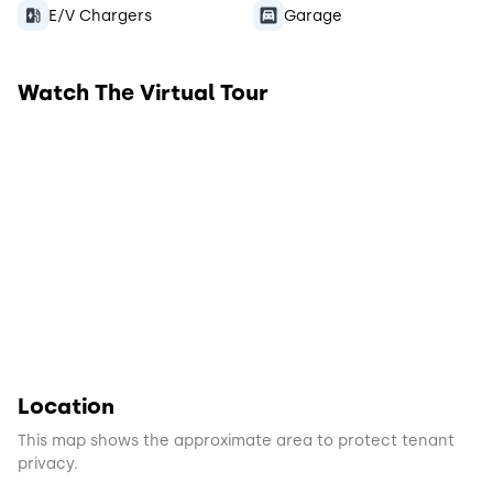
E/V Chargers
Garage
Watch The Virtual Tour
Location
This map shows the approximate area to protect tenant
privacy.