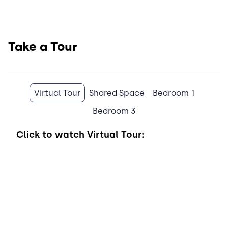
Take a Tour
Virtual Tour
Shared Space
Bedroom 1
Bedroom 3
Click to watch
Virtual Tour: