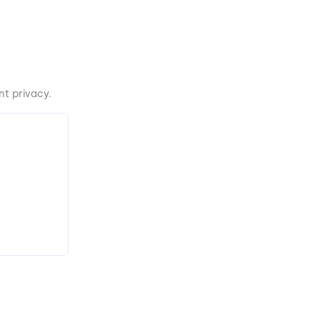
t privacy.