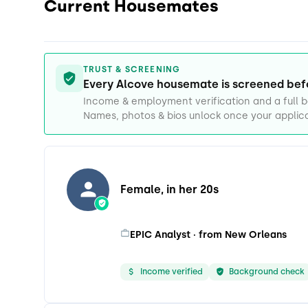
Current Housemates
TRUST & SCREENING
Every Alcove housemate is screened bef
Income & employment verification and a full
Names, photos & bios unlock once your applica
Female, in her 20s
EPIC Analyst · from New Orleans
Income verified
Background check