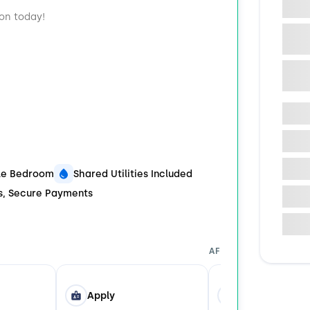
ion today!
ble Bedroom
Shared Utilities Included
ds, Secure Payments
AFTER YOU APPLY
Apply
Tour in Person