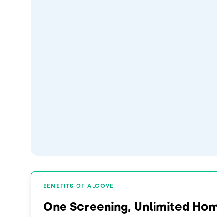
BENEFITS OF ALCOVE
One Screening, Unlimited Ho