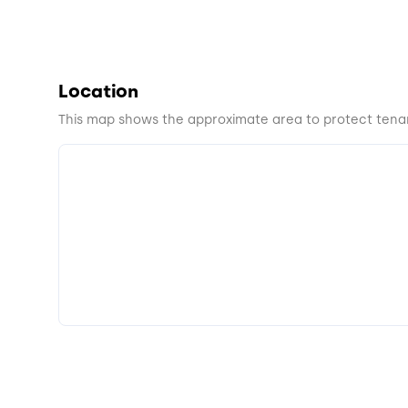
Location
This map shows the approximate area to protect tenan