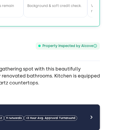
s remain
Background & soft credit check.
Visit home & meet the
roommates.
Property Inspected by Alcove
gathering spot with this beautifully
y renovated bathrooms. Kitchen is equipped
artz countertops.
 from downtown and the airport, close to
 restaurants.
22
9 renewals
<3 Hour Avg. Approval Turnaround