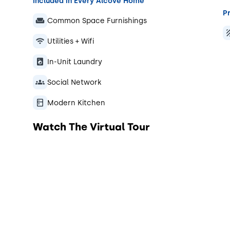
Included in Every Alcove Home
Pr
Common Space Furnishings
Utilities + Wifi
In-Unit Laundry
Social Network
Modern Kitchen
Watch The Virtual Tour