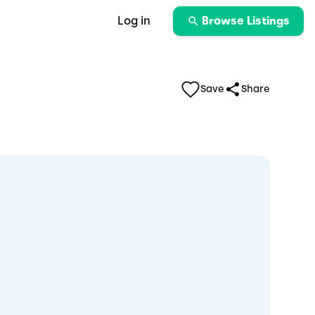
Log in
Browse Listings
Save
Share