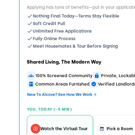
Applying has tons of benefits—put in your applicat
Nothing Final Today—Terms Stay Flexible
Soft Credit Pull
Unlimited Free Applications
Fully Online Process
Meet Housemates & Tour Before Signing
Shared Living, The Modern Way
100% Screened Community
Private, Locka
Common Areas Furnished
Verified Landlor
New To Alcove? See How We Work
YOU, TODAY (~5 MIN)
Watch the Virtual Tour
Pick a Room