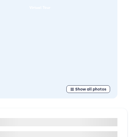
Virtual Tour
Show all photos