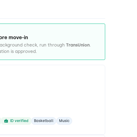
ore move-in
 background check, run through
TransUnion
.
tion is approved.
ID verified
Basketball
Music