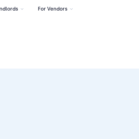
ndlords
For Vendors