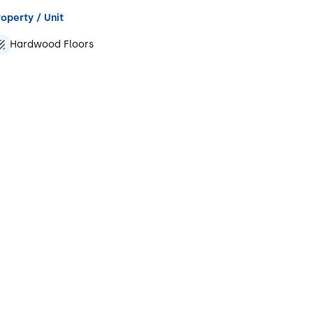
operty / Unit
Hardwood Floors