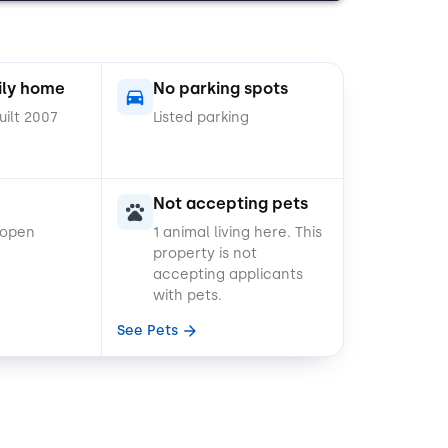
ily home
No parking spots
uilt 2007
Listed parking
Not accepting pets
 open
1 animal living here.
This
property is not
accepting applicants
with pets.
See Pets