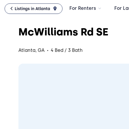
For Renters
For La
Listings in Atlanta
McWilliams Rd SE
·
Atlanta, GA
4 Bed / 3 Bath