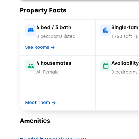
Property Facts
4 bed / 3 bath
Single-fam
0 bedrooms listed
1,750 sqft
B
•
See Rooms
4 housemates
Availability
All Female
0 bedrooms
Meet Them
Amenities