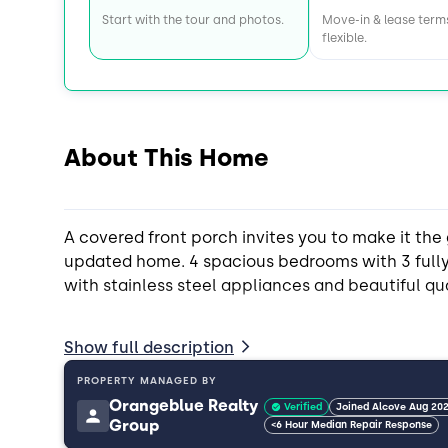
Start with the tour and photos.
Move-in & lease term
flexible.
About This Home
A covered front porch invites you to make it the 
updated home. 4 spacious bedrooms with 3 full
with stainless steel appliances and beautiful qu
Private backyard and huge driveway! 10 minutes
Show full description
East Atlanta Village for convenient shopping and
PROPERTY MANAGED BY
Orangeblue Realty
Verified
Joined Alcove Aug 20
Group
<6 Hour Median Repair Response