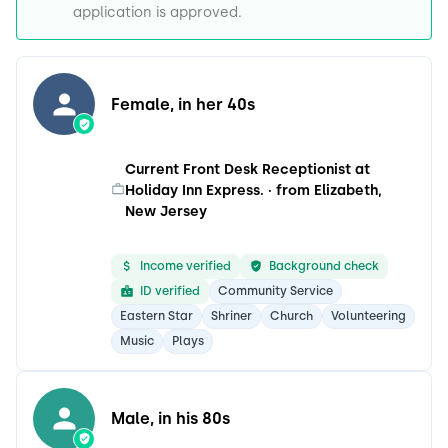
application is approved.
Female, in her 40s
Current Front Desk Receptionist at
Holiday Inn Express. · from Elizabeth,
New Jersey
Income verified
Background check
ID verified
Community Service
Eastern Star
Shriner
Church
Volunteering
Music
Plays
Male, in his 80s