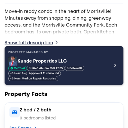
Move-in ready condo in the heart of Morrisville!
Minutes away from shopping, dining, greenway
access, and the Morrisville Community Park. Each
bedroom has its own private bath. Open kitchen
and living room layout with access to large covered
Show full description
balcony - perfect for entertaining!
PROPERTY MANAGED BY
*1 pet per tenant max
Kunde Properties LLC
Verified
Joined Alcove Mar 2025
3 renewals
<6 Hour Avg. Approval Turnaround
<6 Hour Median Repair Response
Property Facts
2 bed / 2 bath
0 bedrooms listed