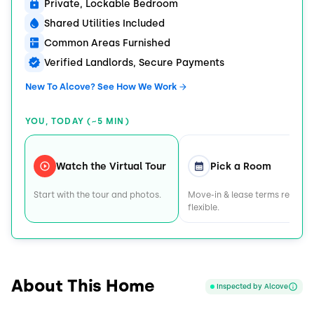
Private, Lockable Bedroom
Shared Utilities Included
Common Areas Furnished
Verified Landlords, Secure Payments
New To Alcove? See How We Work
YOU, TODAY (~5 MIN)
Watch the Virtual Tour
Pick a Room
Start with the tour and photos.
Move-in & lease terms remain
flexible.
About This Home
Inspected by Alcove