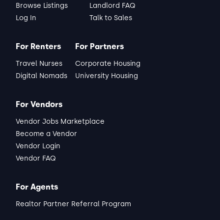
Browse Listings
Landlord FAQ
Log In
Talk to Sales
For Renters
For Partners
Travel Nurses
Corporate Housing
Digital Nomads
University Housing
For Vendors
Vendor Jobs Marketplace
Become a Vendor
Vendor Login
Vendor FAQ
For Agents
Realtor Partner Referral Program