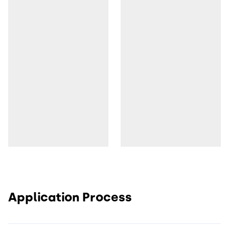
Application Process