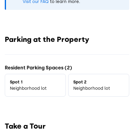
Visit our FAQ
to learn more.
Parking at the Property
Resident Parking Spaces (2)
Spot 1
Spot 2
Neighborhood lot
Neighborhood lot
Take a Tour