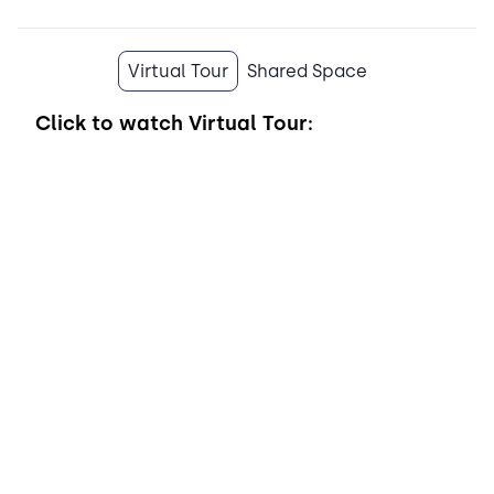
Virtual Tour
Shared Space
Click to watch
Virtual Tour: