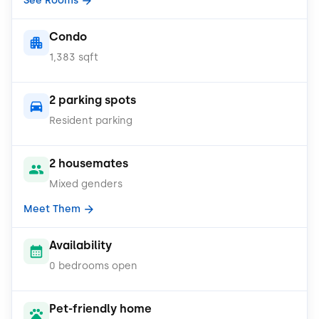
See Rooms
Condo
1,383 sqft
2 parking spots
Resident parking
2 housemates
Mixed genders
Meet Them
Availability
0 bedrooms open
Pet-friendly home