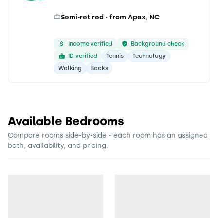
Semi-retired · from Apex, NC
Income verified
Background check
ID verified
Tennis
Technology
Walking
Books
Available Bedrooms
Compare rooms side-by-side - each room has an assigned
bath, availability, and pricing.