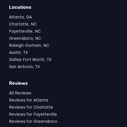
Locations
Atlanta, GA
Charlotte, NC
Fayetteville, NC
Greensboro, NC
Raleigh-Durham, NC
Austin, TX
Dallas-Fort Worth, TX
San Antonio, TX
Reviews
All Reviews
Reviews for Atlanta
Reviews for Charlotte
Reviews for Fayetteville
Reviews for Greensboro