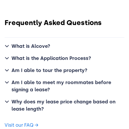
Frequently Asked Questions
What is Alcove?
What is the Application Process?
Am I able to tour the property?
Am I able to meet my roommates before
signing a lease?
Why does my lease price change based on
lease length?
Visit our FAQ
→