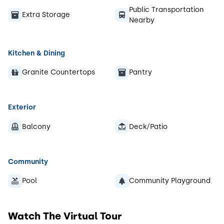
Public Transportation
Extra Storage
Nearby
Kitchen & Dining
Granite Countertops
Pantry
Exterior
Balcony
Deck/Patio
Community
Pool
Community Playground
Watch The Virtual Tour