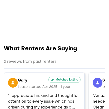
What Renters Are Saying
2 reviews from past renters
Gary
Matched Listing
Sh
Lease started Apr 2025
1 year
Lea
•
"I appreciate his kind and thoughtful 
"Amazing
attention to every issue which has 
needed w
arisen during my experience as a 
Clean, e