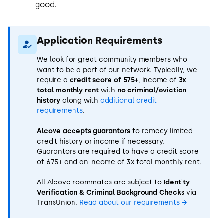
good.
Application Requirements
We look for great community members who
want to be a part of our network. Typically, we
require a
credit score of 575+
, income of
3x
total monthly rent
with
no criminal/eviction
history
along with
additional credit
requirements
.
Alcove accepts guarantors
to remedy limited
credit history or income if necessary.
Guarantors are required to have a credit score
of 675+ and an income of 3x total monthly rent.
All Alcove roommates are subject to
Identity
Verification & Criminal Background Checks
via
TransUnion.
Read about our requirements
→