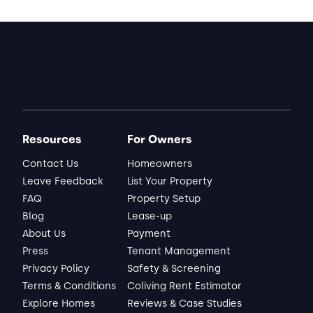
Resources
For Owners
Contact Us
Homeowners
Leave Feedback
List Your Property
FAQ
Property Setup
Blog
Lease-up
About Us
Payment
Press
Tenant Management
Privacy Policy
Safety & Screening
Terms & Conditions
Coliving Rent Estimator
Explore Homes
Reviews & Case Studies