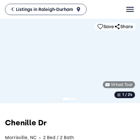
Listings in Raleigh-Durham
Save
Share
Virtual Tour
1 / 24
Chenille Dr
·
Morrisville, NC
2 Bed / 2 Bath