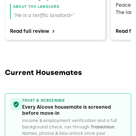
renter of his property."
Peaceful
ABOUT THE LANDLORD
The land
"He is a teriffic landlord>"
to our r
Would r
Read full review
Read ful
Current Housemates
TRUST & SCREENING
Every Alcove housemate is screened
before move-in
Income & employment verification and a full
background check, run through
TransUnion
.
Names, photos & bios unlock once your