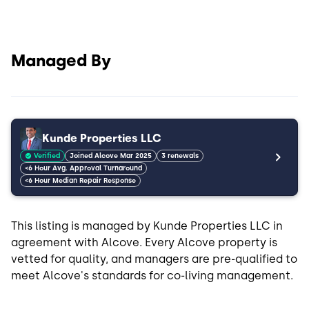
Managed By
Kunde Properties LLC
Verified
Joined Alcove Mar 2025
3 renewals
<6 Hour Avg. Approval Turnaround
<6 Hour Median Repair Response
This listing is managed by Kunde Properties LLC in
agreement with Alcove. Every Alcove property is
vetted for quality, and managers are pre-qualified to
meet Alcove's standards for co-living management.