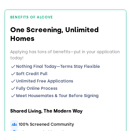
BENEFITS OF ALCOVE
One Screening, Unlimited
Homes
Applying has tons of benefits—put in your application
today!
Nothing Final Today—Terms Stay Flexible
Soft Credit Pull
Unlimited Free Applications
Fully Online Process
Meet Housemates & Tour Before Signing
Shared Living, The Modern Way
100% Screened Community