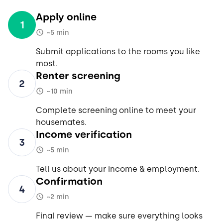
Apply online
1
~5 min
Submit applications to the rooms you like
most.
Renter screening
2
~10 min
Complete screening online to meet your
housemates.
Income verification
3
~5 min
Tell us about your income & employment.
Confirmation
4
~2 min
Final review — make sure everything looks