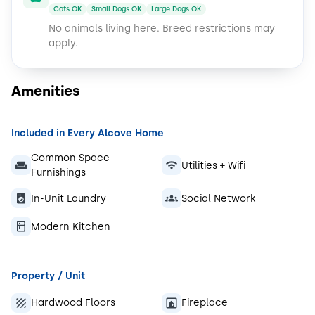
Cats OK
Small Dogs OK
Large Dogs OK
No animals living here.
Breed restrictions may
apply.
Amenities
Included in Every Alcove Home
Common Space
Utilities + Wifi
Furnishings
In-Unit Laundry
Social Network
Modern Kitchen
Property / Unit
Hardwood Floors
Fireplace