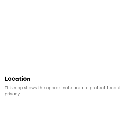
Location
This map shows the approximate area to protect tenant
privacy.