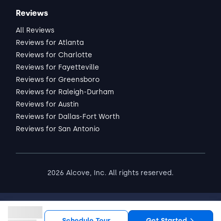
Reviews
All Reviews
Reviews for Atlanta
Reviews for Charlotte
Reviews for Fayetteville
Reviews for Greensboro
Reviews for Raleigh-Durham
Reviews for Austin
Reviews for Dallas-Fort Worth
Reviews for San Antonio
2026
Alcove, Inc. All rights reserved.
Schedule Tour
Get Started