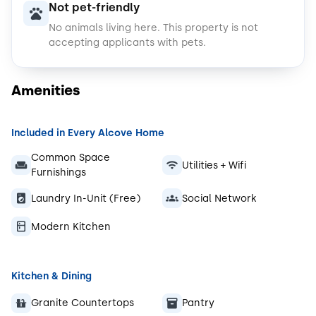
Not pet-friendly
No animals living here.
This property is not
accepting applicants with pets.
Amenities
Included in Every Alcove Home
Common Space
Utilities + Wifi
Furnishings
Laundry In-Unit (Free)
Social Network
Modern Kitchen
Kitchen & Dining
Granite Countertops
Pantry