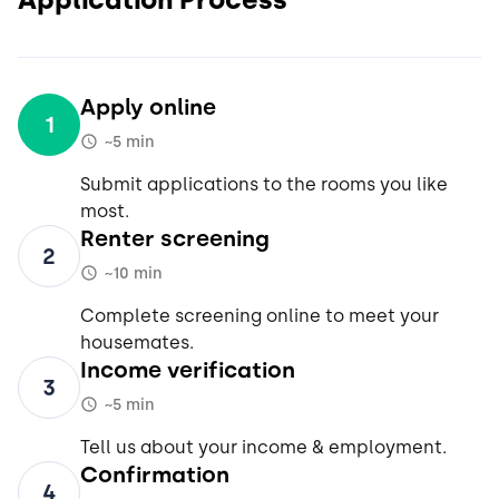
Apply online
1
~5 min
Submit applications to the rooms you like
most.
Renter screening
2
~10 min
Complete screening online to meet your
housemates.
Income verification
3
~5 min
Tell us about your income & employment.
Confirmation
4