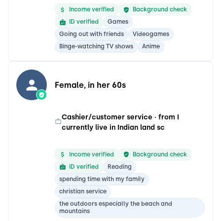
Income verified
Background check
ID verified
Games
Going out with friends
Videogames
Binge-watching TV shows
Anime
Female, in her 60s
Cashier/customer service · from I
currently live in Indian land sc
Income verified
Background check
ID verified
Reading
spending time with my family
christian service
the outdoors especially the beach and
mountains