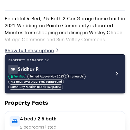
Beautiful 4-Bed, 2.5-Bath 2-Car Garage home built in
2021. Weddington Pointe Community is located
Minutes from shopping and dining in Wesley Chapel
Show full description
PROPERTY MANAGED BY
Sridhar P.
SP
Verified
Joined Alcove Nov 2023
5 renewals
<12 Hour. Avg. Approval Turnaround
Same-Day Median Repair Response
Property Facts
4 bed / 2.5 bath
2 bedrooms listed