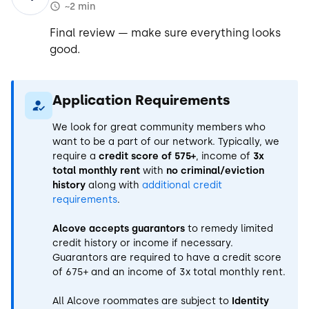
~2 min
Final review — make sure everything looks
good.
Application Requirements
We look for great community members who
want to be a part of our network. Typically, we
require a
credit score of 575+
, income of
3x
total monthly rent
with
no criminal/eviction
history
along with
additional credit
requirements
.
Alcove accepts guarantors
to remedy limited
credit history or income if necessary.
Guarantors are required to have a credit score
of 675+ and an income of 3x total monthly rent.
All Alcove roommates are subject to
Identity