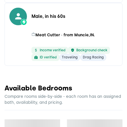
Male, in his 60s
Meat Cutter · from Muncie,IN.
Income verified
Background check
ID verified
Traveling
Drag Racing
Available Bedrooms
Compare rooms side-by-side - each room has an assigned
bath, availability, and pricing.