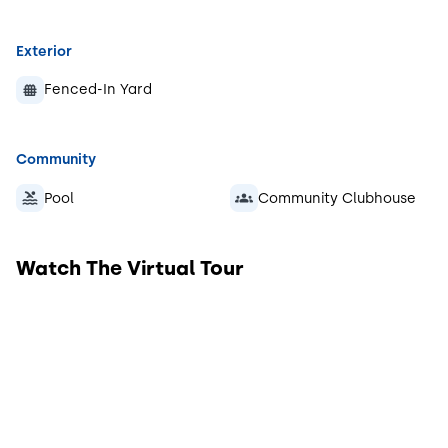
Exterior
Fenced-In Yard
Community
Pool
Community Clubhouse
Watch The Virtual Tour