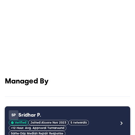
Managed By
Sridhar P.
SP
Verified
Joined Alcove Nov 2023
5 renewals
<12 Hour. Avg. Approval Turnaround
Same-Day Median Repair Response