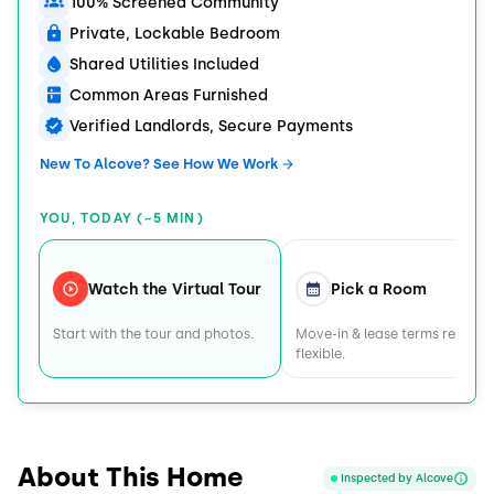
100% Screened Community
Private, Lockable Bedroom
Shared Utilities Included
Common Areas Furnished
Verified Landlords, Secure Payments
New To Alcove? See How We Work
YOU, TODAY (~5 MIN)
Watch the Virtual Tour
Pick a Room
Start with the tour and photos.
Move-in & lease terms remain
flexible.
About This Home
Inspected by Alcove