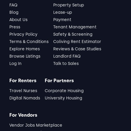
FAQ
Property Setup
Blog
Lease-up
About Us
Payment
Press
Tenant Management
Privacy Policy
Safety & Screening
Terms & Conditions
Coliving Rent Estimator
Explore Homes
Reviews & Case Studies
Browse Listings
Landlord FAQ
Log In
Talk to Sales
For Renters
For Partners
Travel Nurses
Corporate Housing
Digital Nomads
University Housing
For Vendors
Vendor Jobs Marketplace