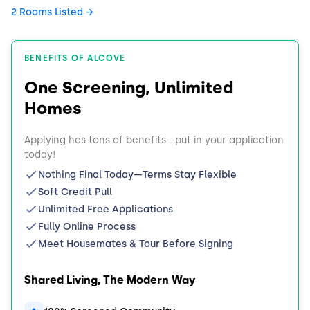
2 Rooms Listed
BENEFITS OF ALCOVE
One Screening, Unlimited
Homes
Applying has tons of benefits—put in your application
today!
Nothing Final Today—Terms Stay Flexible
Soft Credit Pull
Unlimited Free Applications
Fully Online Process
Meet Housemates & Tour Before Signing
Shared Living, The Modern Way