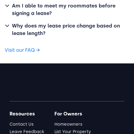
Am I able to meet my roommates before
signing a lease?
Why does my lease price change based on
lease length?
Visit our FAQ
→
Resources
For Owners
Contact Us
Homeowners
Leave Feedback
List Your Property