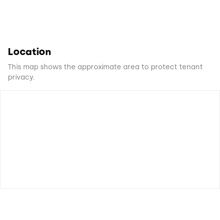
Location
This map shows the approximate area to protect tenant
privacy.