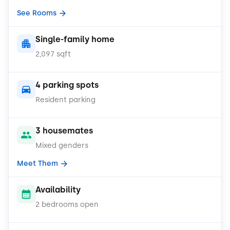
See Rooms
Single-family home
2,097 sqft
4 parking spots
Resident parking
3 housemates
Mixed genders
Meet Them
Availability
2 bedrooms open