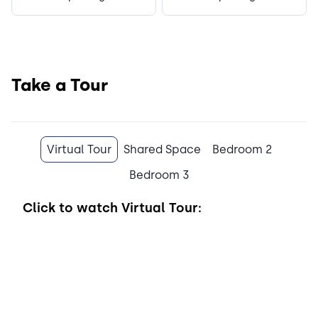
Take a Tour
Virtual Tour
Shared Space
Bedroom 2
Bedroom 3
Click to watch
Virtual Tour: