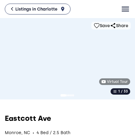
Listings in Charlotte
Save
Share
Virtual Tour
1 / 33
Eastcott Ave
·
Monroe, NC
4 Bed / 2.5 Bath