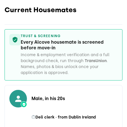
Current Housemates
TRUST & SCREENING
Every Alcove housemate is screened
before move-in
Income & employment verification and a full
background check, run through
TransUnion
.
Names, photos & bios unlock once your
application is approved.
Male, in his 20s
Deli clerk · from Dublin Ireland