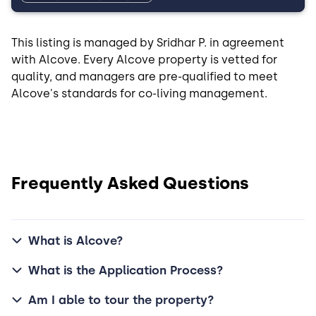
This listing is managed by Sridhar P. in agreement
with Alcove. Every Alcove property is vetted for
quality, and managers are pre-qualified to meet
Alcove's standards for co-living management.
Frequently Asked Questions
What is Alcove?
What is the Application Process?
Am I able to tour the property?