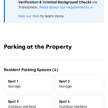
Verification & Criminal Background Checks
via
TransUnion.
Read about our requirements
→
Visit our FAQ
to learn more.
Parking at the Property
Resident Parking Spaces (4)
Spot 1
Spot 2
Garage
Garage
Spot 3
Spot 4
Outdoor parking
Outdoor parking