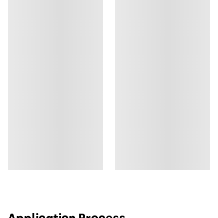
Application Process