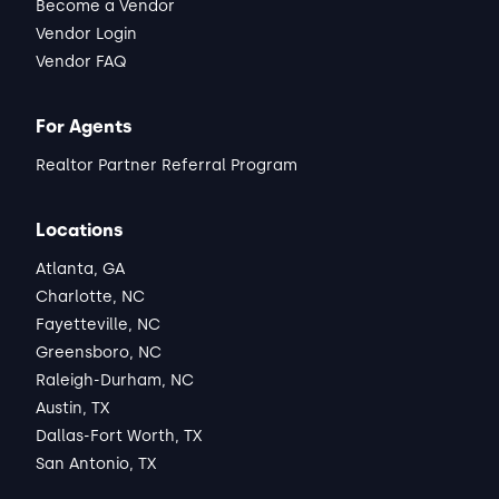
Become a Vendor
Vendor Login
Vendor FAQ
For Agents
Realtor Partner Referral Program
Locations
Atlanta, GA
Charlotte, NC
Fayetteville, NC
Greensboro, NC
Raleigh-Durham, NC
Austin, TX
Dallas-Fort Worth, TX
San Antonio, TX