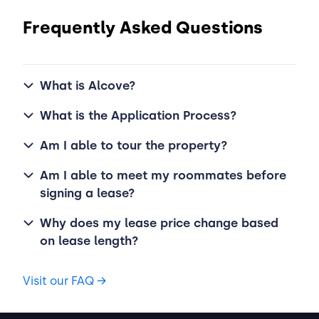
Frequently Asked Questions
What is Alcove?
What is the Application Process?
Am I able to tour the property?
Am I able to meet my roommates before
signing a lease?
Why does my lease price change based
on lease length?
Visit our FAQ
→