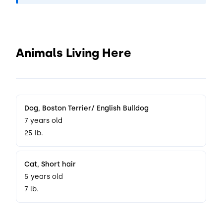
Animals Living Here
Dog
, Boston Terrier/ English Bulldog
7 years old
25 lb.
Cat
, Short hair
5 years old
7 lb.