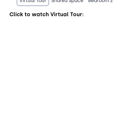
Virtual Tour
Shared Space
Bedroom 2
Click to watch
Virtual Tour: