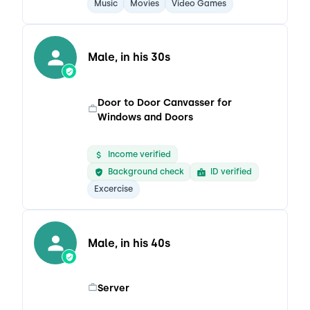
Music
Movies
Video Games
Male, in his 30s
Door to Door Canvasser for
Windows and Doors
Income verified
Background check
ID verified
Excercise
Male, in his 40s
Server