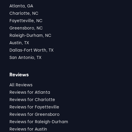
Atlanta, GA
Charlotte, NC
Fayetteville, NC
Greensboro, NC
Raleigh-Durham, NC
Austin, TX
Dallas-Fort Worth, TX
San Antonio, TX
Reviews
All Reviews
Reviews for Atlanta
Reviews for Charlotte
Reviews for Fayetteville
Reviews for Greensboro
Reviews for Raleigh-Durham
Reviews for Austin