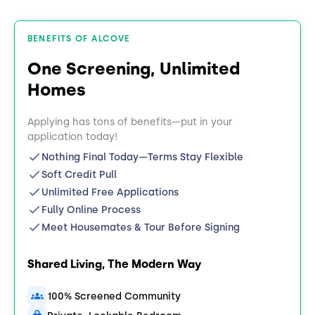
BENEFITS OF ALCOVE
One Screening, Unlimited
Homes
Applying has tons of benefits—put in your
application today!
Nothing Final Today—Terms Stay Flexible
Soft Credit Pull
Unlimited Free Applications
Fully Online Process
Meet Housemates & Tour Before Signing
Shared Living, The Modern Way
100% Screened Community