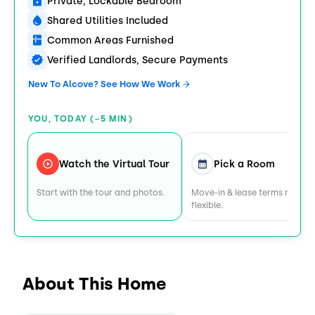
Private, Lockable Bedroom
Shared Utilities Included
Common Areas Furnished
Verified Landlords, Secure Payments
New To Alcove? See How We Work
YOU, TODAY (~5 MIN)
Watch the Virtual Tour
Pick a Room
Start with the tour and photos.
Move-in & lease terms remain
flexible.
About This Home