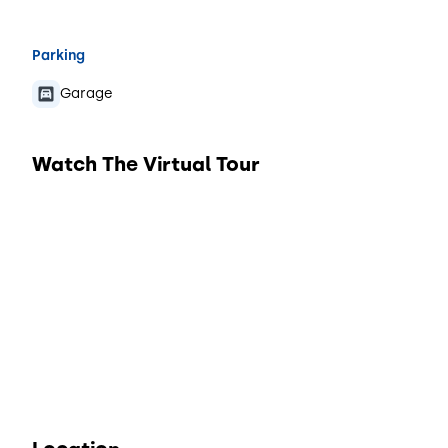
Parking
Garage
Watch The Virtual Tour