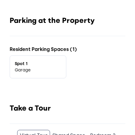
Parking at the Property
Resident Parking Spaces (1)
Spot 1
Garage
Take a Tour