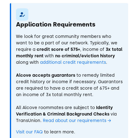
Application Requirements
We look for great community members who
want to be a part of our network. Typically, we
require a
credit score of 575+
, income of
3x total
monthly rent
with
no criminal/eviction history
along with
additional credit requirements
.
Alcove accepts guarantors
to remedy limited
credit history or income if necessary. Guarantors
are required to have a credit score of 675+ and
an income of 3x total monthly rent.
All Alcove roommates are subject to
Identity
Verification & Criminal Background Checks
via
TransUnion.
Read about our requirements
→
Visit our FAQ
to learn more.