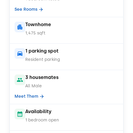
See Rooms
Townhome
1,475 sqft
1 parking spot
Resident parking
3 housemates
All Male
Meet Them
Availability
1 bedroom open