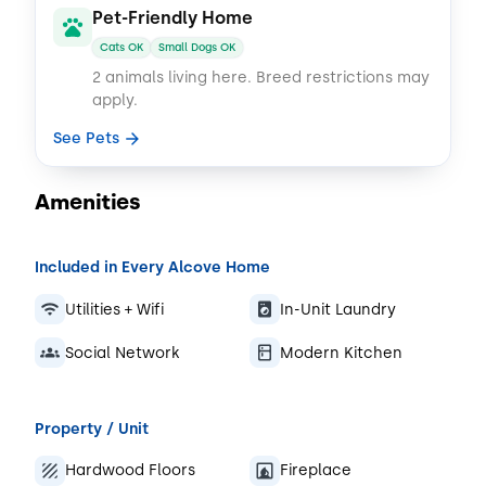
Pet-Friendly Home
Cats OK
Small Dogs OK
2 animals living here.
Breed restrictions may
apply.
See Pets
Amenities
Included in Every Alcove Home
Utilities + Wifi
In-Unit Laundry
Social Network
Modern Kitchen
Property / Unit
Hardwood Floors
Fireplace