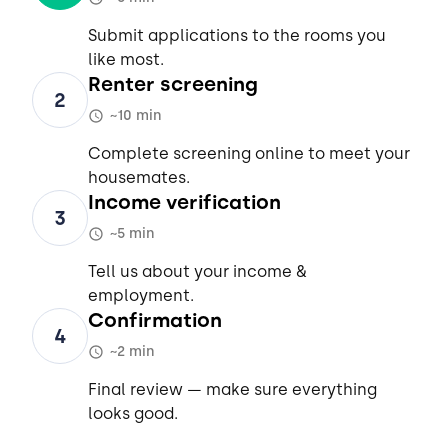
Submit applications to the rooms you
like most.
Renter screening
2
~10 min
Complete screening online to meet your
housemates.
Income verification
3
~5 min
Tell us about your income &
employment.
Confirmation
4
~2 min
Final review — make sure everything
looks good.