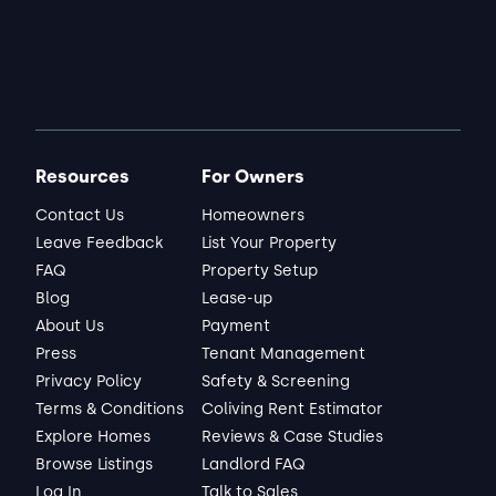
Resources
For Owners
Contact Us
Homeowners
Leave Feedback
List Your Property
FAQ
Property Setup
Blog
Lease-up
About Us
Payment
Press
Tenant Management
Privacy Policy
Safety & Screening
Terms & Conditions
Coliving Rent Estimator
Explore Homes
Reviews & Case Studies
Browse Listings
Landlord FAQ
Log In
Talk to Sales