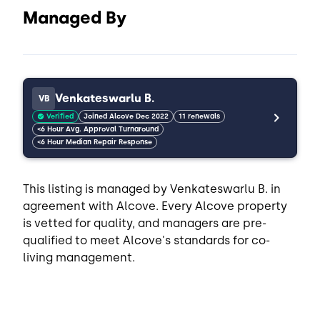
Managed By
Venkateswarlu B.
VB
Verified
Joined Alcove Dec 2022
11 renewals
<6 Hour Avg. Approval Turnaround
<6 Hour Median Repair Response
This listing is managed by Venkateswarlu B. in
agreement with Alcove. Every Alcove property
is vetted for quality, and managers are pre-
qualified to meet Alcove's standards for co-
living management.