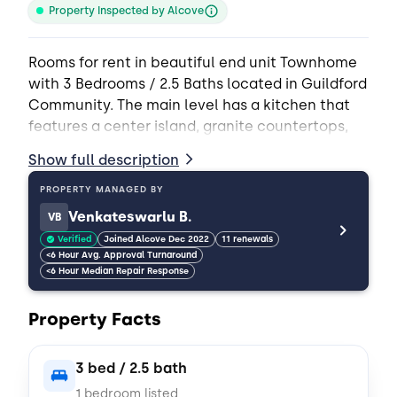
Property Inspected by Alcove
Rooms for rent in beautiful end unit Townhome
with 3 Bedrooms / 2.5 Baths located in Guildford
Community. The main level has a kitchen that
features a center island, granite countertops,
and all stainless appliances including a
Show full description
refrigerator. Big kitchen with granite
countertops, stainless appliances, lots of
PROPERTY MANAGED BY
cabinets and counter space, and a separate
Venkateswarlu B.
VB
dining area. Beautiful hardwood and carpet
Verified
Joined Alcove Dec 2022
11 renewals
flooring. Upstairs has a Primary bedroom suite,
<6 Hour Avg. Approval Turnaround
<6 Hour Median Repair Response
two additional bedrooms, 2 full bathrooms, and
a Laundry room. Washer/Dryer included.
Property Facts
Minutes from Uptown Charlotte, Shopping and
Restaurants.
3 bed / 2.5 bath
*Cats and small dogs only
1 bedroom listed