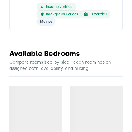
Income verified
Background check
ID verified
Movies
Available Bedrooms
Compare rooms side-by-side - each room has an
assigned bath, availability, and pricing.