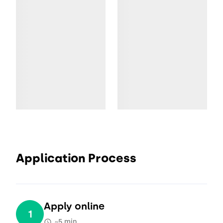
Application Process
Apply online
1
~5 min