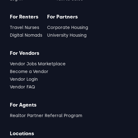
For Renters
For Partners
Travel Nurses
Corporate Housing
Digital Nomads
University Housing
For Vendors
Vendor Jobs Marketplace
Become a Vendor
Vendor Login
Vendor FAQ
For Agents
Realtor Partner Referral Program
Locations