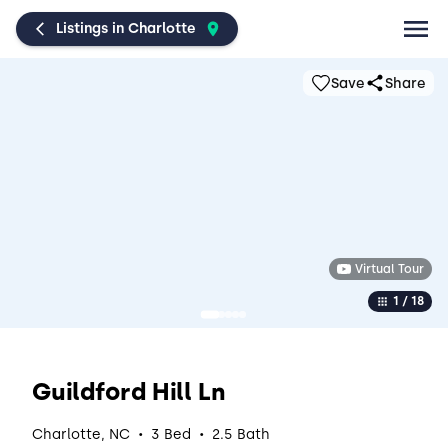
Listings in Charlotte
Save
Share
Virtual Tour
1 / 18
Guildford Hill Ln
·
·
Charlotte, NC
3 Bed
2.5 Bath