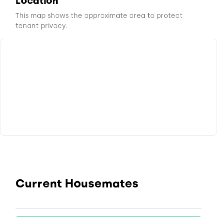
Location
This map shows the approximate area to protect
tenant privacy.
Current Housemates