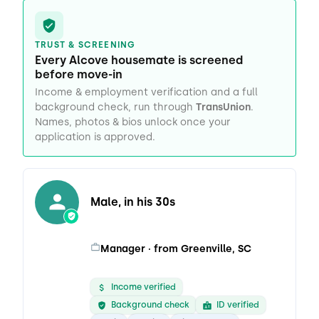
TRUST & SCREENING
Every Alcove housemate is screened
before move-in
Income & employment verification and a full
background check, run through
TransUnion
.
Names, photos & bios unlock once your
application is approved.
Male, in his 30s
Manager · from Greenville, SC
Income verified
Background check
ID verified