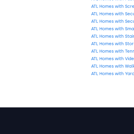
ATL Homes with Scr
ATL Homes with Secu
ATL Homes with Secu
ATL Homes with Sma
ATL Homes with Stai
ATL Homes with Sto
ATL Homes with Tenn
ATL Homes with Vide
ATL Homes with Walki
ATL Homes with Yar