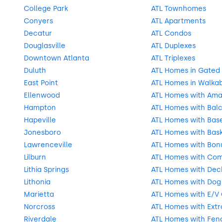
College Park
ATL Townhomes
Conyers
ATL Apartments
Decatur
ATL Condos
Douglasville
ATL Duplexes
Downtown Atlanta
ATL Triplexes
Duluth
ATL Homes in Gated
East Point
ATL Homes in Walka
Ellenwood
ATL Homes with Ama
Hampton
ATL Homes with Balc
Hapeville
ATL Homes with Bas
Jonesboro
ATL Homes with Bask
Lawrenceville
ATL Homes with Bon
Lilburn
ATL Homes with Com
Lithia Springs
ATL Homes with Deck
Lithonia
ATL Homes with Dog
Marietta
ATL Homes with E/V
Norcross
ATL Homes with Extr
Riverdale
ATL Homes with Fen