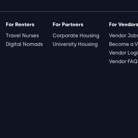
For Renters
For Partners
For Vendor
Travel Nurses
Corporate Housing
Vendor Job
Digital Nomads
University Housing
Become a V
Vendor Log
Vendor FAQ