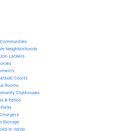
 Communities
ble Neighborhoods
zon Lockers
onies
ements
etball Courts
us Rooms
munity Clubhouses
s & Patios
 Parks
 Chargers
a Storage
ced-In Yards