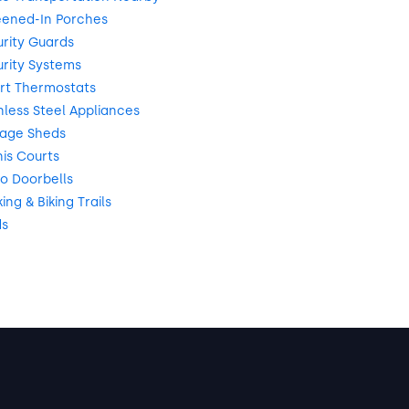
eened-In Porches
rity Guards
rity Systems
rt Thermostats
nless Steel Appliances
rage Sheds
is Courts
o Doorbells
ng & Biking Trails
ds