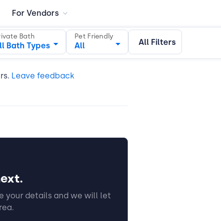
For Vendors
rivate Bath
Pet Friendly
All Filters
ll Bath Types
All
ers.
Leave feedback
ext.
 your details and we will let
rea.