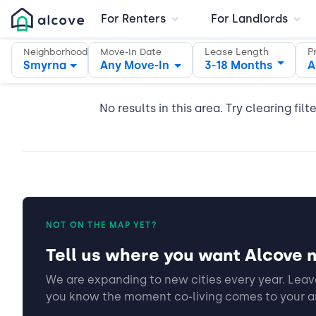
For Renters
For Landlords
Lease Length
P
Neighborhood
Move-In Date
Smyrna
Any Move-In
3-18 Months
A
No results in this area. Try clearing filt
NOT ON THE MAP YET?
Tell us where you want Alcove n
We are expanding to new cities every year. Leave
you know the moment co-living comes to your a