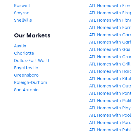
Roswell
ATL Homes with Fire 
Smyrna
ATL Homes with Fire
Snellville
ATL Homes with Fitn
ATL Homes with For
Our Markets
ATL Homes with Gar
ATL Homes with Gar
Austin
ATL Homes with Gas
Charlotte
ATL Homes with Gra
Dallas-Fort Worth
ATL Homes with Grill
Fayetteville
ATL Homes with Har
Greensboro
ATL Homes with Kitc
Raleigh-Durham
ATL Homes with Outd
San Antonio
ATL Homes with Pant
ATL Homes with Pick
ATL Homes with Pla
ATL Homes with Pool
ATL Homes with Por
ATL Homes with Publ