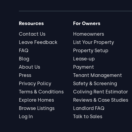
Resources
For Owners
Contact Us
Homeowners
Leave Feedback
List Your Property
FAQ
Property Setup
Blog
Lease-up
About Us
Payment
Press
Tenant Management
Privacy Policy
Safety & Screening
Terms & Conditions
Coliving Rent Estimator
Explore Homes
Reviews & Case Studies
Browse Listings
Landlord FAQ
Log In
Talk to Sales