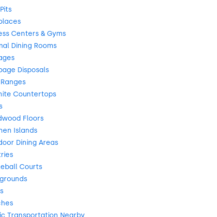
Pits
places
ess Centers & Gyms
mal Dining Rooms
ages
bage Disposals
 Ranges
nite Countertops
s
dwood Floors
hen Islands
oor Dining Areas
ries
leball Courts
ygrounds
s
ches
ic Transportation Nearby