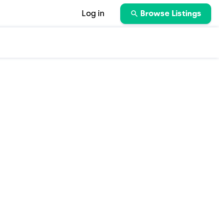
Log in
Browse Listings