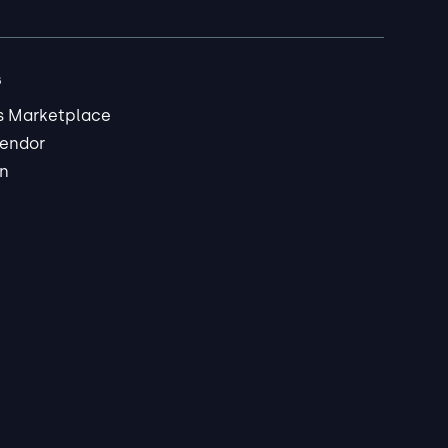
s
s Marketplace
endor
in