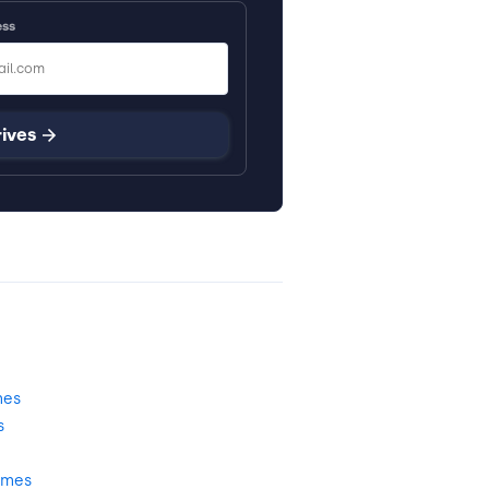
ess
rives
mes
s
omes