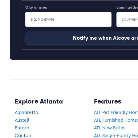
City or area
Email addr
Notify me when Alcove ar
Explore Atlanta
Features
Alpharetta
ATL Pet Friendly Ho
Austell
ATL Furnished Home
Buford
ATL New Builds
Canton
ATL Single-Family H