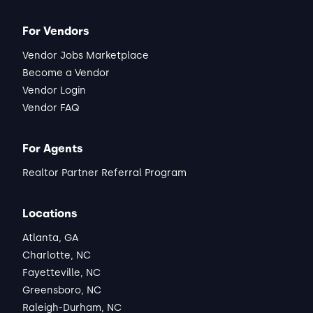
For Vendors
Vendor Jobs Marketplace
Become a Vendor
Vendor Login
Vendor FAQ
For Agents
Realtor Partner Referral Program
Locations
Atlanta, GA
Charlotte, NC
Fayetteville, NC
Greensboro, NC
Raleigh-Durham, NC