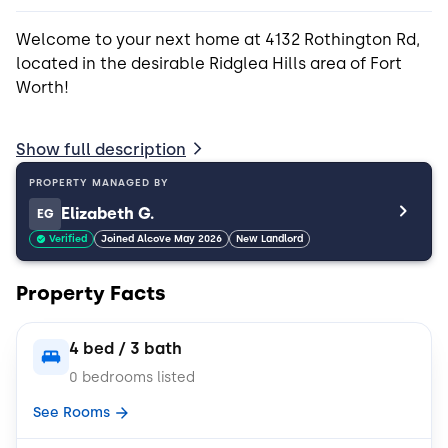
Welcome to your next home at 4132 Rothington Rd,
located in the desirable Ridglea Hills area of Fort
Worth!
This beautifully maintained 4-bedroom, 3-bathroom
Show full description
house offers 1,895 square feet of thoughtfully
designed living spaceperfect for remote workers, or
PROPERTY MANAGED BY
anyone who wants comfort and flexibility.
Elizabeth G.
EG
Verified
Joined Alcove May 2026
New Landlord
Inside, you'll find rich hardwood floors throughout
the main living areas and bedrooms, creating a
Property Facts
warm and elegant atmosphere. The chef-inspired
kitchen is a standout, featuring:
4 bed / 3 bath
Double ovens ideal for entertaining or baking
0 bedrooms listed
See Rooms
Electric cooktop with overhead exhaust hood