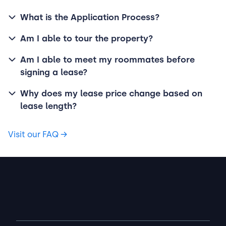
What is the Application Process?
Am I able to tour the property?
Am I able to meet my roommates before
signing a lease?
Why does my lease price change based on
lease length?
Visit our FAQ
→