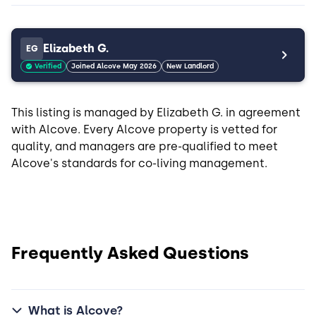
Elizabeth G.
EG
Verified
Joined Alcove May 2026
New Landlord
This listing is managed by Elizabeth G. in agreement
with Alcove. Every Alcove property is vetted for
quality, and managers are pre-qualified to meet
Alcove's standards for co-living management.
Frequently Asked Questions
What is Alcove?