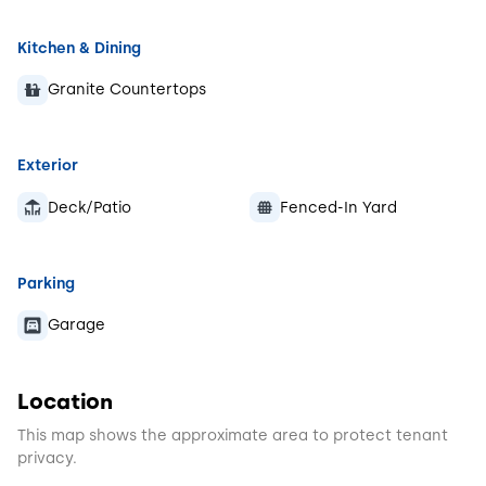
Kitchen & Dining
Granite Countertops
Exterior
Deck/Patio
Fenced-In Yard
Parking
Garage
Location
This map shows the approximate area to protect tenant
privacy.