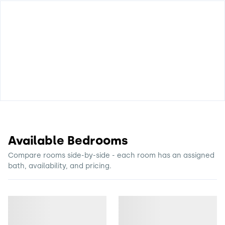
Available Bedrooms
Compare rooms side-by-side - each room has an assigned
bath, availability, and pricing.