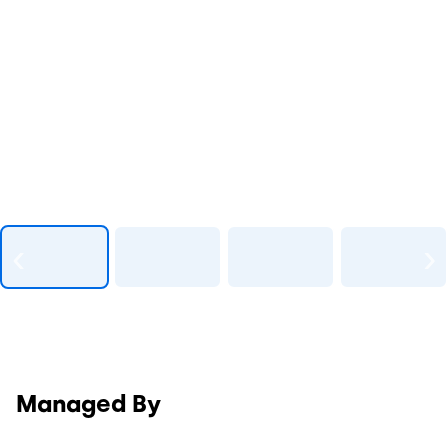
Managed By