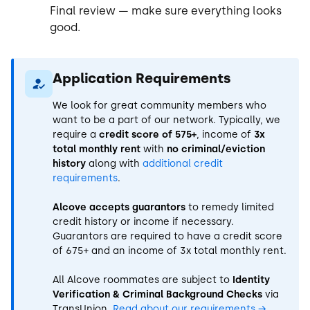
Final review — make sure everything looks
good.
Application Requirements
We look for great community members who
want to be a part of our network. Typically, we
require a
credit score of 575+
, income of
3x
total monthly rent
with
no criminal/eviction
history
along with
additional credit
requirements
.
Alcove accepts guarantors
to remedy limited
credit history or income if necessary.
Guarantors are required to have a credit score
of 675+ and an income of 3x total monthly rent.
All Alcove roommates are subject to
Identity
Verification & Criminal Background Checks
via
TransUnion.
Read about our requirements
→