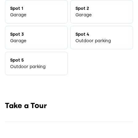
Spot 1
Spot 2
Garage
Garage
Spot 3
Spot 4
Garage
Outdoor parking
Spot 5
Outdoor parking
Take a Tour