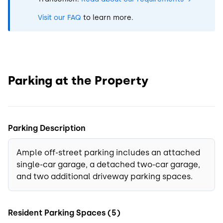
Visit our FAQ
to learn more.
Parking at the Property
Parking Description
Ample off-street parking includes an attached
single-car garage, a detached two-car garage,
and two additional driveway parking spaces.
Resident Parking Spaces (5)