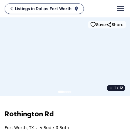
Listings in Dallas-Fort Worth
Save
Share
1 / 12
Rothington Rd
·
Fort Worth, TX
4 Bed / 3 Bath