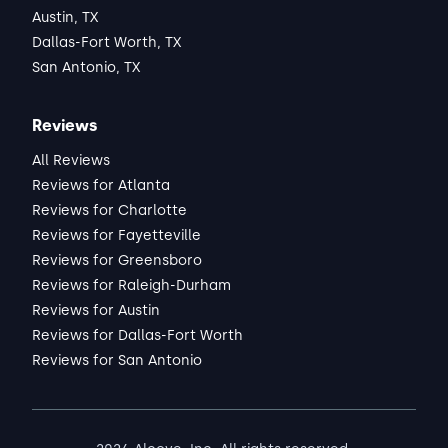
Austin, TX
Dallas-Fort Worth, TX
San Antonio, TX
Reviews
All Reviews
Reviews for Atlanta
Reviews for Charlotte
Reviews for Fayetteville
Reviews for Greensboro
Reviews for Raleigh-Durham
Reviews for Austin
Reviews for Dallas-Fort Worth
Reviews for San Antonio