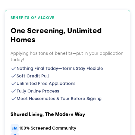
BENEFITS OF ALCOVE
One Screening, Unlimited
Homes
Applying has tons of benefits—put in your application
today!
Nothing Final Today—Terms Stay Flexible
Soft Credit Pull
Unlimited Free Applications
Fully Online Process
Meet Housemates & Tour Before Signing
Shared Living, The Modern Way
100% Screened Community