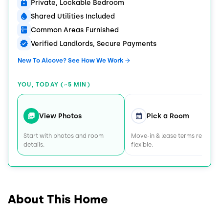
Private, Lockable Bedroom
Shared Utilities Included
Common Areas Furnished
Verified Landlords, Secure Payments
New To Alcove? See How We Work
YOU, TODAY (~5 MIN)
View Photos
Pick a Room
Start with photos and room
Move-in & lease terms remain
details.
flexible.
About This Home