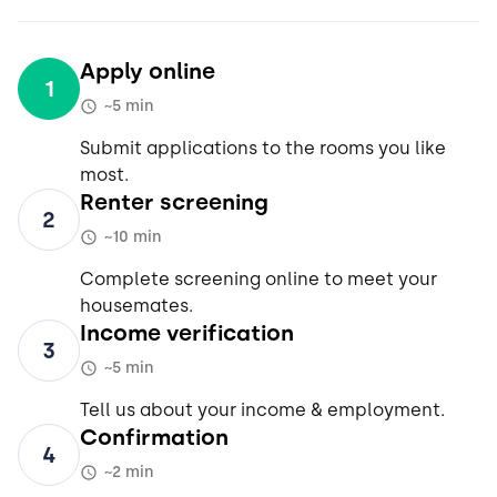
Apply online
1
~5 min
Submit applications to the rooms you like
most.
Renter screening
2
~10 min
Complete screening online to meet your
housemates.
Income verification
3
~5 min
Tell us about your income & employment.
Confirmation
4
~2 min