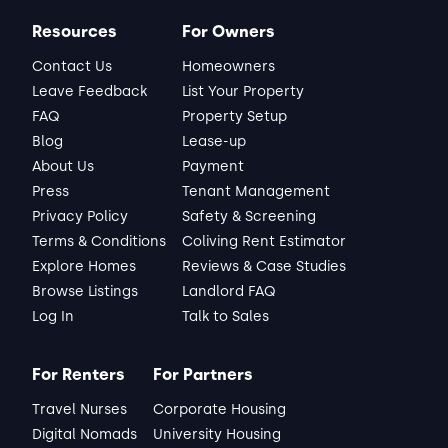
Resources
For Owners
Contact Us
Homeowners
Leave Feedback
List Your Property
FAQ
Property Setup
Blog
Lease-up
About Us
Payment
Press
Tenant Management
Privacy Policy
Safety & Screening
Terms & Conditions
Coliving Rent Estimator
Explore Homes
Reviews & Case Studies
Browse Listings
Landlord FAQ
Log In
Talk to Sales
For Renters
For Partners
Travel Nurses
Corporate Housing
Digital Nomads
University Housing