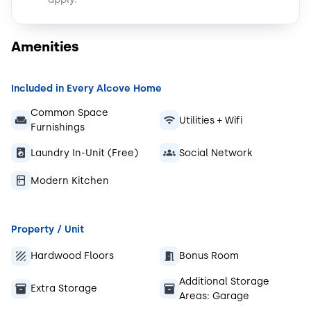
Amenities
Included in Every Alcove Home
Common Space
Utilities + Wifi
Furnishings
Laundry In-Unit (Free)
Social Network
Modern Kitchen
Property / Unit
Hardwood Floors
Bonus Room
Additional Storage
Extra Storage
Areas:
Garage