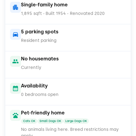
Single-family home
Stainless steel appliances including a dishwasher,
1,895 sqft
Built 1954
Renovated 2020
microwave, and refrigerator
•
•
Garbage disposal for easy cleanup
5 parking spots
Resident parking
Ample cabinetry and counter space to make meal
prep a breeze
No housemates
Enjoy the convenience of an in-unit washer and
Currently
dryer, and take advantage of the versatile detached
workshop perfect for hobbies, storage, or a home
Availability
gym.
0 bedrooms open
Pet lovers rejoice: cats and dogs of all sizes are
welcome!
Pet-friendly home
Cats OK
Small Dogs OK
Large Dogs OK
No animals living here.
Breed restrictions may
apply.