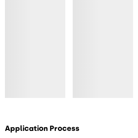
Application Process