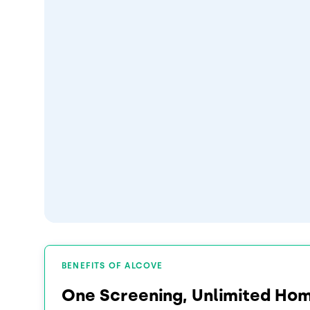
BENEFITS OF ALCOVE
One Screening, Unlimited Ho