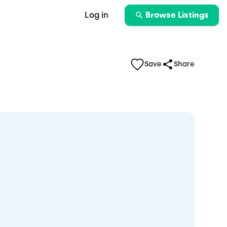
Log in
Browse Listings
Save
Share