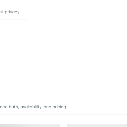
t privacy.
d bath, availability, and pricing.