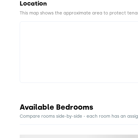
Location
This map shows the approximate area to protect tenan
Available Bedrooms
Compare rooms side-by-side - each room has an assigne