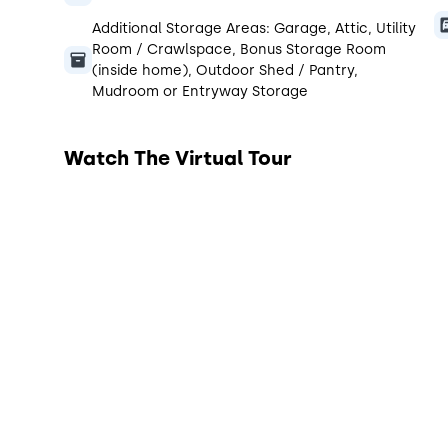
Additional Storage Areas:
Garage, Attic, Utility
Room / Crawlspace, Bonus Storage Room
(inside home), Outdoor Shed / Pantry,
Mudroom or Entryway Storage
Watch The Virtual Tour