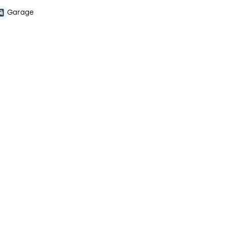
Garage