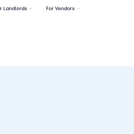
r Landlords
For Vendors