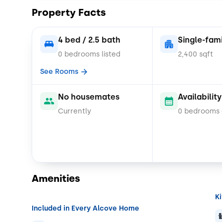
functionality, and community-oriented living.
Property Facts
*Cats and small dogs only
4 bed / 2.5 bath
Single-fam
0 bedrooms listed
2,400 sqft
See Rooms
No housemates
Availability
Currently
0 bedrooms
Amenities
K
Included in Every Alcove Home