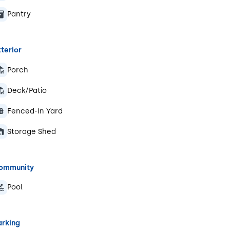
Pantry
terior
Porch
Deck/Patio
Fenced-In Yard
Storage Shed
ommunity
Pool
arking