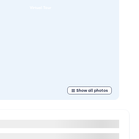
Virtual Tour
Show all photos