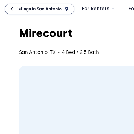
For Renters
Fo
Listings in San Antonio
Mirecourt
·
San Antonio, TX
4 Bed / 2.5 Bath