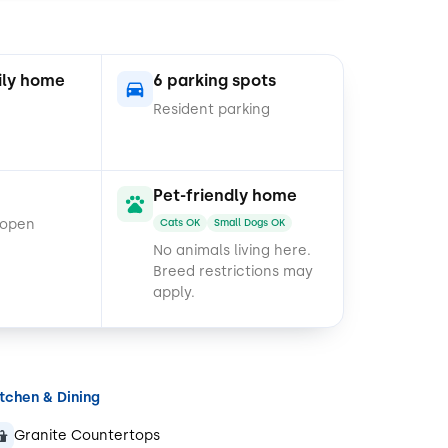
ily home
6 parking spots
Resident parking
Pet-friendly home
 open
Cats OK
Small Dogs OK
No animals living here.
Breed restrictions may
apply.
itchen & Dining
Granite Countertops