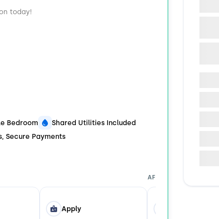
ion today!
ble Bedroom
Shared Utilities Included
ds, Secure Payments
AFTER YOU APPLY
Apply
Tour in Person