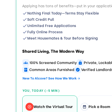
Applying has tons of benefits—put in your applicat
Nothing Final Today—Terms Stay Flexible
Soft Credit Pull
Unlimited Free Applications
Fully Online Process
Meet Housemates & Tour Before Signing
Shared Living, The Modern Way
100% Screened Community
Private, Locka
Common Areas Furnished
Verified Landlor
New To Alcove? See How We Work
YOU, TODAY (~5 MIN)
Watch the Virtual Tour
Pick a Room