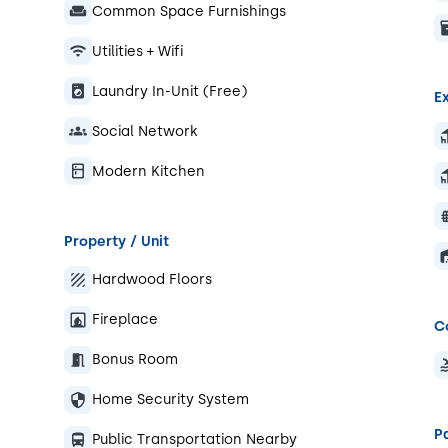
Common Space Furnishings
Utilities + Wifi
Laundry In-Unit (Free)
Ex
Social Network
Modern Kitchen
Property / Unit
Hardwood Floors
Fireplace
C
Bonus Room
Home Security System
P
Public Transportation Nearby