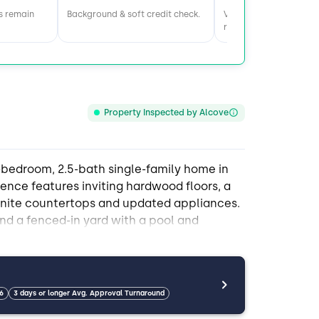
s remain
Background & soft credit check.
Visit home & meet the
roommates.
Property Inspected by Alcove
-bedroom, 2.5-bath single-family home in
dence features inviting hardwood floors, a
ranite countertops and updated appliances.
nd a fenced-in yard with a pool and
th housemates. The home offers plenty of
ple storage solutions like a garage, attic,
t from in-unit washer and dryer access,
 spots on the property. Public transportation
6
3 days or longer Avg. Approval Turnaround
ellent choice for those seeking comfort,