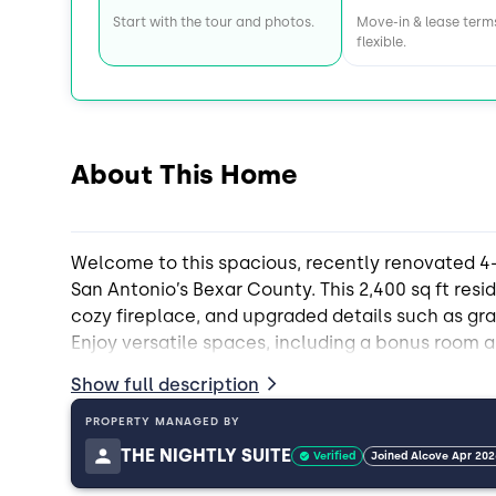
Start with the tour and photos.
Move-in & lease term
flexible.
About This Home
Welcome to this spacious, recently renovated 4
San Antonio’s Bexar County. This 2,400 sq ft resi
cozy fireplace, and upgraded details such as g
Enjoy versatile spaces, including a bonus room a
deck/patio—ideal for relaxing or connecting wi
Show full description
shared common areas, including a porch and multi
utility room, and storage shed. Residents benefi
PROPERTY MANAGED BY
included at no extra cost, as well as six parking
THE NIGHTLY SUITE
Verified
Joined Alcove Apr 202
is conveniently nearby, making this home an exc