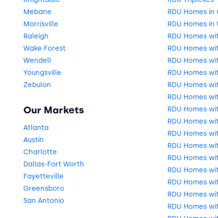
Mebane
RDU Homes in
Morrisville
RDU Homes in 
Raleigh
RDU Homes wi
Wake Forest
RDU Homes wit
Wendell
RDU Homes wi
Youngsville
RDU Homes wit
Zebulon
RDU Homes wi
RDU Homes wi
Our Markets
RDU Homes wit
RDU Homes wit
Atlanta
RDU Homes wit
Austin
RDU Homes wit
Charlotte
RDU Homes wit
Dallas-Fort Worth
RDU Homes with
Fayetteville
RDU Homes wit
Greensboro
RDU Homes wit
San Antonio
RDU Homes wit