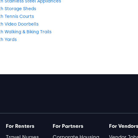
 Stainless Steel Appliances
h Storage Sheds
h Tennis Courts
h Video Doorbells
 Walking & Biking Trails
h Yards
For Renters
For Partners
For Vendor
Travel Nurses
Corporate Housing
Vendor Job