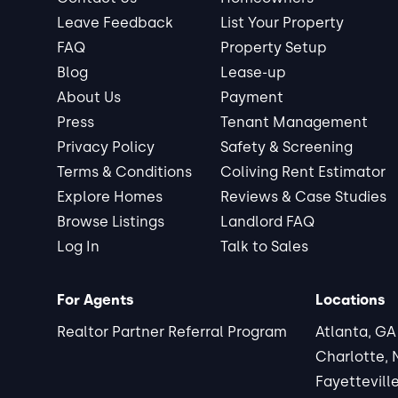
Leave Feedback
List Your Property
FAQ
Property Setup
Blog
Lease-up
About Us
Payment
Press
Tenant Management
Privacy Policy
Safety & Screening
Terms & Conditions
Coliving Rent Estimator
Explore Homes
Reviews & Case Studies
Browse Listings
Landlord FAQ
Log In
Talk to Sales
For Agents
Locations
Realtor Partner Referral Program
Atlanta, GA
Charlotte,
Fayettevill