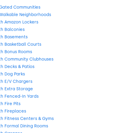
 Gated Communities
Walkable Neighborhoods
th Amazon Lockers
h Balconies
th Basements
h Basketball Courts
th Bonus Rooms
th Community Clubhouses
h Decks & Patios
h Dog Parks
h E/V Chargers
h Extra Storage
h Fenced-In Yards
 Fire Pits
h Fireplaces
h Fitness Centers & Gyms
h Formal Dining Rooms