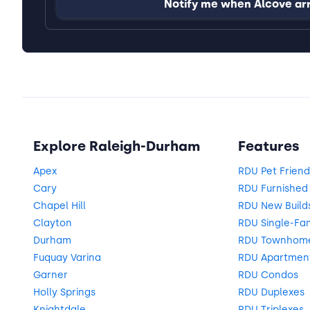
Notify me when Alcove ar
Explore Raleigh-Durham
Features
Apex
RDU Pet Frien
Cary
RDU Furnishe
Chapel Hill
RDU New Build
Clayton
RDU Single-Fa
Durham
RDU Townhom
Fuquay Varina
RDU Apartmen
Garner
RDU Condos
Holly Springs
RDU Duplexes
Knightdale
RDU Triplexes