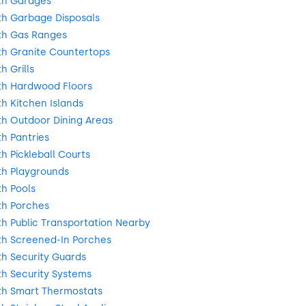
th Garages
h Garbage Disposals
th Gas Ranges
h Granite Countertops
 Grills
h Hardwood Floors
h Kitchen Islands
h Outdoor Dining Areas
h Pantries
 Pickleball Courts
h Playgrounds
h Pools
th Porches
h Public Transportation Nearby
h Screened-In Porches
h Security Guards
h Security Systems
h Smart Thermostats