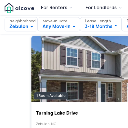
For Renters
For Landlords
Lease Length
Neighborhood
Move-In Date
Zebulon
Any Move-In
3-18 Months
1 Room Available
Turning Lake Drive
Zebulon, NC