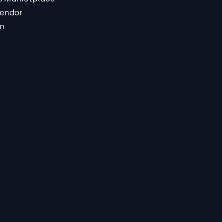
endor
in