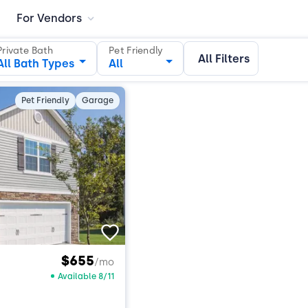
For Vendors
Private Bath
Pet Friendly
All Filters
All Bath Types
All
Pet Friendly
Garage
$655
/mo
Available 8/11