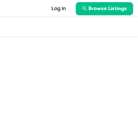
Log in
Browse Listings