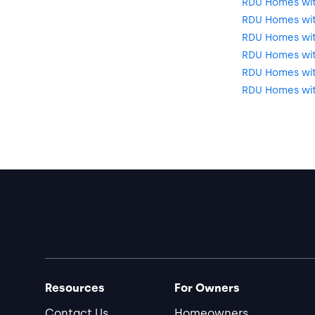
RDU Homes with
RDU Homes wit
RDU Homes wit
RDU Homes wit
RDU Homes with
RDU Homes wit
Resources
For Owners
Contact Us
Homeowners