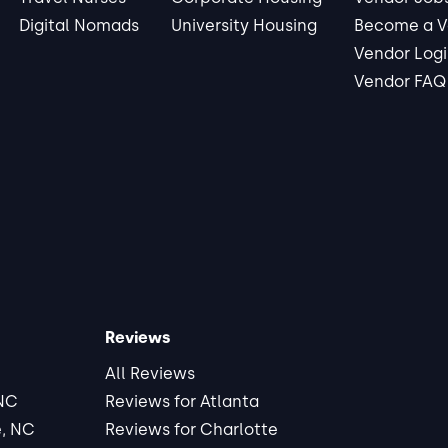
Digital Nomads
University Housing
Become a V
Vendor Log
Vendor FAQ
Reviews
All Reviews
 NC
Reviews for Atlanta
e, NC
Reviews for Charlotte