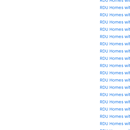
RDU Homes wi
RDU Homes wit
RDU Homes wi
RDU Homes wit
RDU Homes with
RDU Homes wit
RDU Homes wit
RDU Homes wit
RDU Homes wit
RDU Homes with
RDU Homes wit
RDU Homes wit
RDU Homes wi
RDU Homes wit
RDU Homes wit
RDU Homes wit
RDU Homes wit
RDU Homes wit