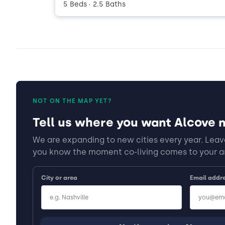
5 Beds
2.5 Baths
•
NOT ON THE MAP YET?
Tell us where you want Alcove n
We are expanding to new cities every year. Leave
you know the moment co-living comes to your a
City or area
Email addr