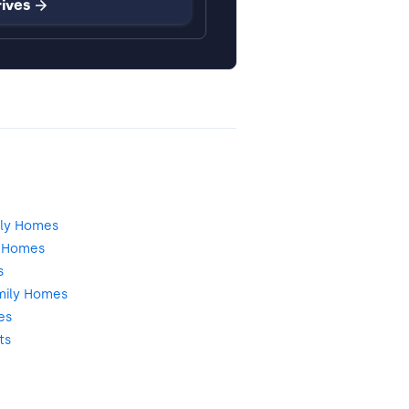
rives
dly Homes
d Homes
s
mily Homes
es
ts