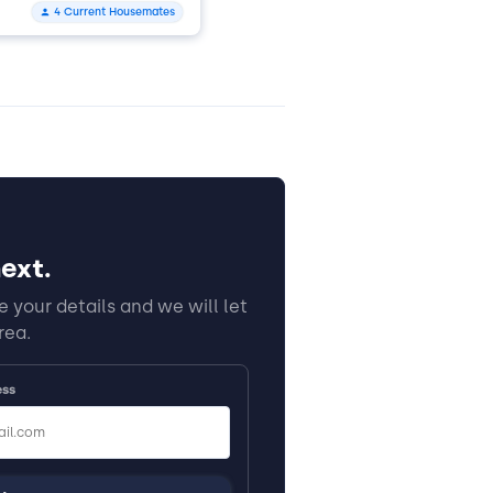
4 Current Housemates
ext.
 your details and we will let
rea.
ess